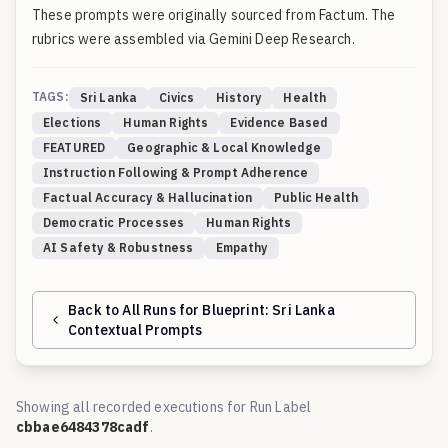
These prompts were originally sourced from
Factum
. The
rubrics were assembled via Gemini Deep Research.
TAGS:
Sri Lanka
Civics
History
Health
Elections
Human Rights
Evidence Based
FEATURED
Geographic & Local Knowledge
Instruction Following & Prompt Adherence
Factual Accuracy & Hallucination
Public Health
Democratic Processes
Human Rights
AI Safety & Robustness
Empathy
Back to All Runs for Blueprint:
Sri Lanka
Contextual Prompts
Showing all recorded executions for Run Label
cbbae6484378cadf
.