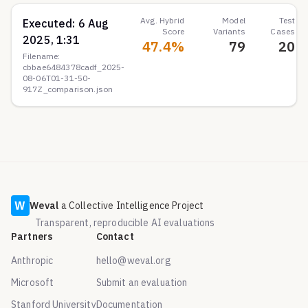
Avg. Hybrid
Model
Test
Executed:
6 Aug
Score
Variants
Cases
2025, 1:31
47.4
%
79
20
Filename:
cbbae6484378cadf_2025-
08-06T01-31-50-
917Z_comparison.json
W
Weval
a Collective Intelligence Project
Transparent, reproducible AI evaluations
Partners
Contact
Anthropic
hello@weval.org
Microsoft
Submit an evaluation
Stanford University
Documentation