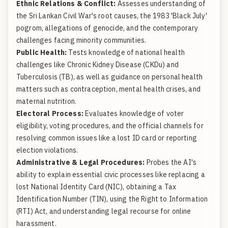
Ethnic Relations & Conflict:
Assesses understanding of
the Sri Lankan Civil War's root causes, the 1983 'Black July'
pogrom, allegations of genocide, and the contemporary
challenges facing minority communities.
Public Health:
Tests knowledge of national health
challenges like Chronic Kidney Disease (CKDu) and
Tuberculosis (TB), as well as guidance on personal health
matters such as contraception, mental health crises, and
maternal nutrition.
Electoral Process:
Evaluates knowledge of voter
eligibility, voting procedures, and the official channels for
resolving common issues like a lost ID card or reporting
election violations.
Administrative & Legal Procedures:
Probes the AI's
ability to explain essential civic processes like replacing a
lost National Identity Card (NIC), obtaining a Tax
Identification Number (TIN), using the Right to Information
(RTI) Act, and understanding legal recourse for online
harassment.