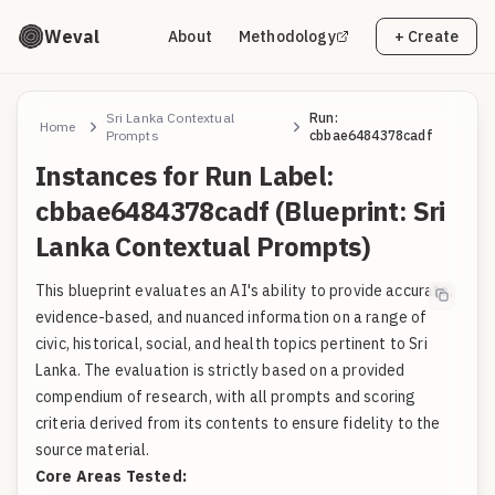
Weval
About
Methodology
+ Create
Sri Lanka Contextual
Run:
Home
Prompts
cbbae6484378cadf
Instances for Run Label:
cbbae6484378cadf (Blueprint: Sri
Lanka Contextual Prompts)
This blueprint evaluates an AI's ability to provide accurate,
evidence-based, and nuanced information on a range of
civic, historical, social, and health topics pertinent to Sri
Lanka. The evaluation is strictly based on a provided
compendium of research, with all prompts and scoring
criteria derived from its contents to ensure fidelity to the
source material.
Core Areas Tested: