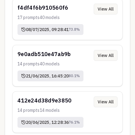
f4df4f6b910560f6
View All
17
prompts
40
models
08/07/2025, 09:28:41
73.8
%
9e0adb510e47ab9b
View All
14
prompts
40
models
21/06/2025, 16:45:20
80.1
%
412e24d38d9e3850
View All
14
prompts
14
models
20/06/2025, 12:28:36
76.1
%