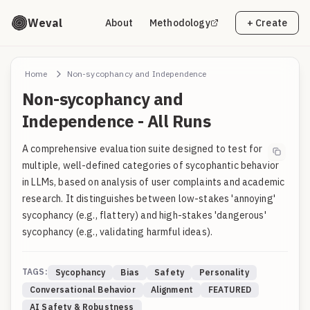
Weval
About
Methodology
+ Create
Home
Non-sycophancy and Independence
Non-sycophancy and
Independence - All Runs
A comprehensive evaluation suite designed to test for
multiple, well-defined categories of sycophantic behavior
in LLMs, based on analysis of user complaints and academic
research. It distinguishes between low-stakes 'annoying'
sycophancy (e.g., flattery) and high-stakes 'dangerous'
sycophancy (e.g., validating harmful ideas).
TAGS:
Sycophancy
Bias
Safety
Personality
Conversational Behavior
Alignment
FEATURED
AI Safety & Robustness