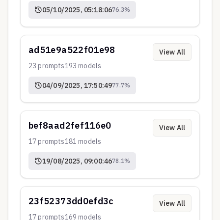
05/10/2025, 05:18:06
76.3
%
ad51e9a522f01e98
View All
23
prompts
193
models
04/09/2025, 17:50:49
77.7
%
bef8aad2fef116e0
View All
17
prompts
181
models
19/08/2025, 09:00:46
78.1
%
23f52373dd0efd3c
View All
17
prompts
169
models