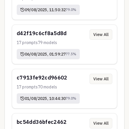
09/08/2025, 11:50:32
79.0
%
d42f19c6cf8a5d8d
View All
17
prompts
79
models
06/08/2025, 01:59:27
77.5
%
c7913fe92cd96602
View All
17
prompts
70
models
01/08/2025, 10:44:30
79.0
%
bc54dd36bfec2462
View All