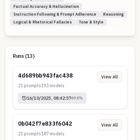
Factual Accuracy & Hallucination
Instruction Following & Prompt Adherence
Reasoning
Logical & Rhetorical Fallacies
Tone & Style
Runs (
13
)
4d689bb943fac438
View All
21
prompts
193
models
16/10/2025, 08:42:57
69.8
%
0b042f7e833f6042
View All
21
prompts
187
models