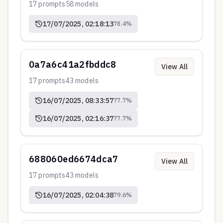
17
prompts
58
models
17/07/2025, 02:18:13
78.4
%
0a7a6c41a2fbddc8
View All
17
prompts
43
models
16/07/2025, 08:33:57
77.7
%
16/07/2025, 02:16:37
77.7
%
688060ed6674dca7
View All
17
prompts
43
models
16/07/2025, 02:04:38
79.6
%