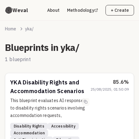
Weval
About
Methodology
+ Create
Home
yka/
Blueprints in
yka/
1
blueprint
YKA Disability Rights and
85.6
%
25/08/2025, 01:50:09
Accommodation Scenarios
This blueprint evaluates AI responses
to disability rights scenarios involving
accommodation requests,
discrimination, and accessibility
Disability Rights
Accessibility
challenges across educational,
Accommodation
employment, and public accommodation