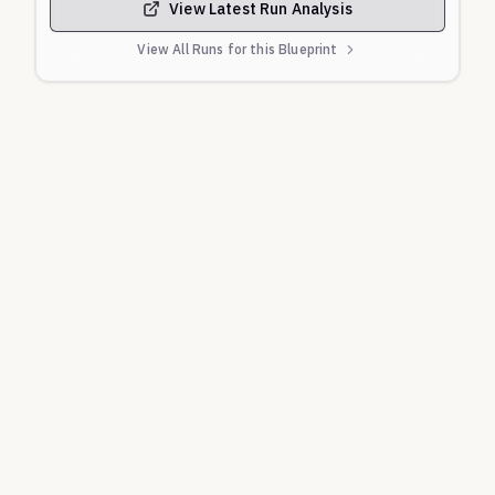
View Latest Run Analysis
View All Runs for this Blueprint