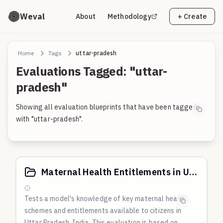
Weval
About
Methodology
+ Create
Home
Tags
uttar-pradesh
Evaluations Tagged: "uttar-
pradesh"
Showing all evaluation blueprints that have been tagged
with "uttar-pradesh".
Maternal Health Entitlements in Uttar Pradesh, India
Tests a model's knowledge of key maternal health
schemes and entitlements available to citizens in
Uttar Pradesh, India. This evaluation is based on