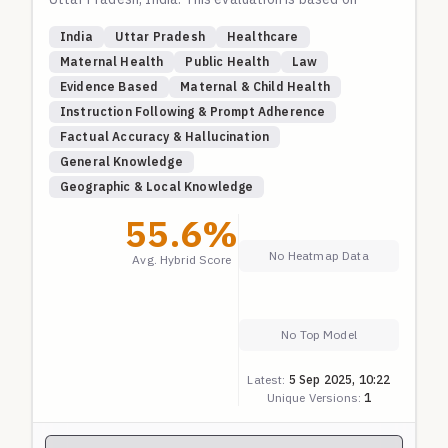
canonical guidelines for JSY, PMMVY, JSSK, PMSMA,
India
Uttar Pradesh
Healthcare
and SUMAN, focusing on eligibility, benefits, and
Maternal Health
Public Health
Law
access procedures.
Evidence Based
Maternal & Child Health
Instruction Following & Prompt Adherence
Factual Accuracy & Hallucination
General Knowledge
Geographic & Local Knowledge
55.6
%
No Heatmap Data
Avg. Hybrid Score
No Top Model
Latest:
5 Sep 2025, 10:22
Unique Versions:
1