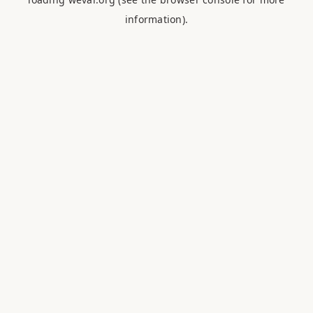
information).