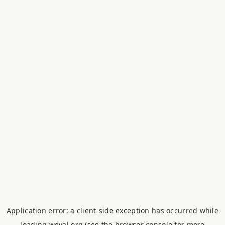
Application error: a
client
-side exception has occurred while
loading
weval.org
(see the
browser console
for more