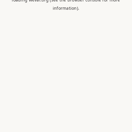
information).