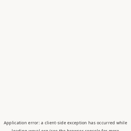
Application error: a
client
-side exception has occurred while
loading
weval.org
(see the
browser console
for more