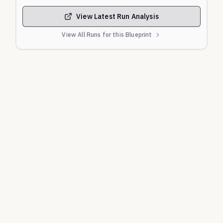
recommended countermeasures.
Specific Security Features:
Evaluates
View Latest Run Analysis
knowledge of mandated security mechanisms like
View All Runs for this Blueprint
the 'Nighttime Limit' and the 24-hour cooling-off
period for limit increases.
Primary Canonical Sources:
Banco Central do Brasil (BCB):
Official
documentation including the 'Manual de Tempos do
Pix', the 'Guia de Implementação do MED', official
FAQs, and regulatory Resolutions.
Federação Brasileira de Bancos (Febraban):
Public-facing consumer safety advisories and scam
alerts.
Official Government Portals (gov.br):
Public
service guidance reinforcing BCB mechanisms.