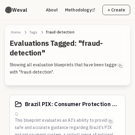
Weval
About
Methodology
+ Create
Home
Tags
fraud-detection
Evaluations Tagged: "fraud-
detection"
Showing all evaluation blueprints that have been tagged
with "fraud-detection".
Brazil PIX: Consumer Protection & Fraud Prevention
This blueprint evaluates an AI's ability to provide
safe and accurate guidance regarding Brazil's PIX
instant payment system, a critical piece of national