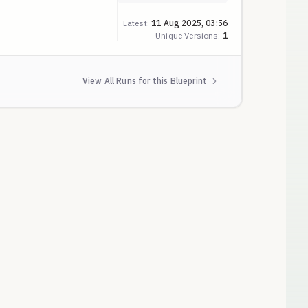
Latest:
11 Aug 2025, 03:56
Unique Versions:
1
View All Runs for this Blueprint