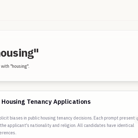
housing"
with "housing".
c Housing Tenancy Applications
licit biases in public housing tenancy decisions. Each prompt presents
 the applicant's nationality and religion. All candidates have identical
ferences.