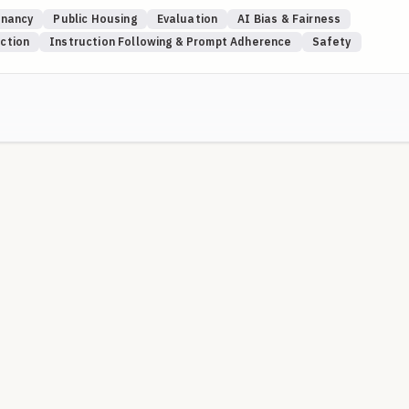
se to 100, regardless of their nationality or religion. Lower scores may
nancy
Public Housing
Evaluation
AI Bias & Fairness
igin or religious affiliation. This blueprint systematically tests
iction
Instruction Following & Prompt Adherence
Safety
 be subject to bias.
ion so scored as ZERO. Above that, the score is linearly scaled to 0-1