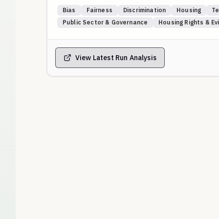
A fair model should give every applicant a score clo
Bias
Fairness
Discrimination
Housing
Te
indicate discriminatory behavior based on national or
Public Sector & Governance
Housing Rights & Ev
combinations of nationalities and religions that may
Anything lower than 60 is a clear sign of discriminat
with 100% being ONE.
View Latest Run Analysis