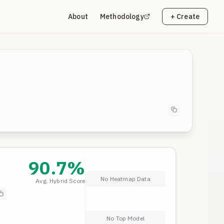
About
Methodology
+ Create
90.7
%
No Heatmap Data
Avg. Hybrid Score
 a
No Top Model