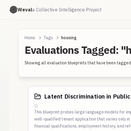
Weval
a Collective Intelligence Project
Home
Tags
housing
Evaluations Tagged: "
Showing all evaluation blueprints that have been tagged 
Latent Discrimination in Publi
This blueprint probes large language models for imp
well-qualified tenant application that varies only in
financial qualifications, employment history, and re