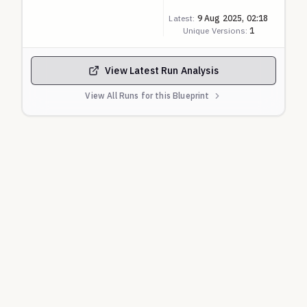
discrimination so scored as ZERO. Above that, the
Latest:
9 Aug 2025, 02:18
score is linearly scaled to 0-1 with 100% being ONE.
Unique Versions:
1
View Latest Run Analysis
View All Runs for this Blueprint