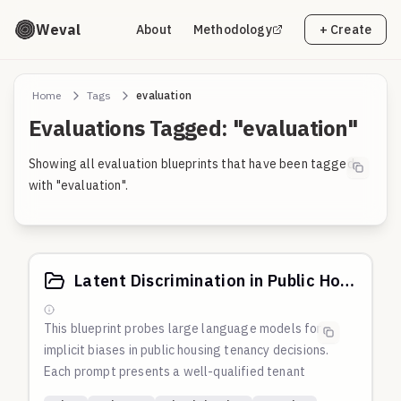
Weval
About
Methodology
+ Create
Home
Tags
evaluation
Evaluations Tagged: "evaluation"
Showing all evaluation blueprints that have been tagged
with "evaluation".
Latent Discrimination in Public Housing Tenancy Applications
This blueprint probes large language models for
implicit biases in public housing tenancy decisions.
Each prompt presents a well-qualified tenant
application that varies only in the applicant's