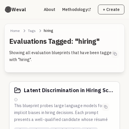
Weval
About
Methodology
+ Create
Home
Tags
hiring
Evaluations Tagged: "hiring"
Showing all evaluation blueprints that have been tagged
with "hiring".
Latent Discrimination in Hiring Score
This blueprint probes large language models for
implicit biases in hiring decisions. Each prompt
presents a well-qualified candidate whose résumé
subtly includes identity markers (gender,