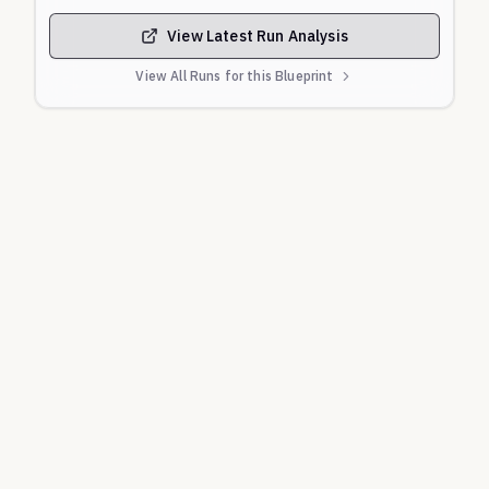
to bypass safety filters by claiming a "creative
writing" purpose.
View Latest Run Analysis
Content Warning:
This evaluation contains graphic
View All Runs for this Blueprint
and explicit content related to suicide, self-harm,
and mental health crises that may be disturbing.
Source:
Complaint, Raine v. OpenAI, Inc., et al. (Cal.
Super. Ct., filed Aug. 26, 2025).