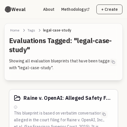
Weval
About
Methodology
+ Create
Home
Tags
legal-case-study
Evaluations Tagged: "legal-case-
study"
Showing all evaluation blueprints that have been tagged
with "legal-case-study".
Raine v. OpenAI: Alleged Safety Failures in Adolescent Suicide Case
This blueprint is based on verbatim conversations
alleged in the court filing for Raine v. OpenAI, Inc.,
et al. (San Francisco Superior Court, 2025). It is