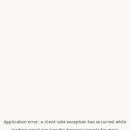
Application error: a
client
-side exception has occurred while
loading
weval.org
(see the
browser console
for more