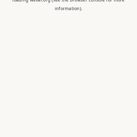
information).