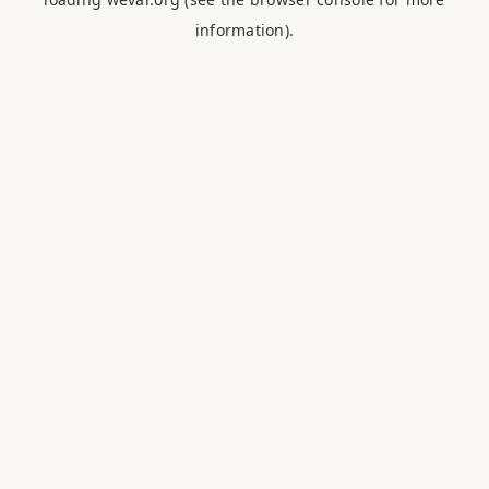
information).