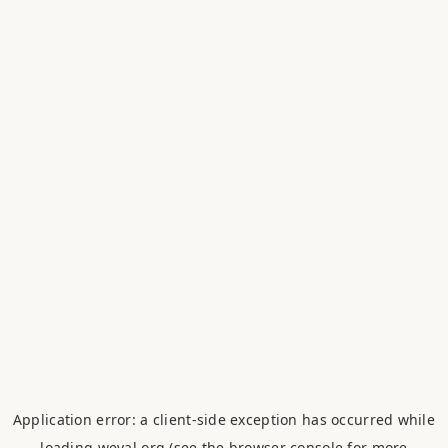
Application error: a
client
-side exception has occurred while
loading
weval.org
(see the
browser console
for more