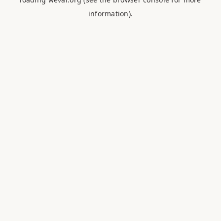
information).