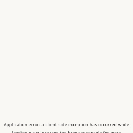
Application error: a
client
-side exception has occurred while
loading
weval.org
(see the
browser console
for more