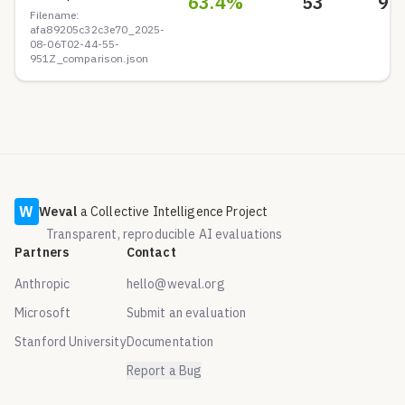
63.4
%
53
9
Filename:
afa89205c32c3e70_2025-
08-06T02-44-55-
951Z_comparison.json
W
Weval
a Collective Intelligence Project
Transparent, reproducible AI evaluations
Partners
Contact
Anthropic
hello@weval.org
Microsoft
Submit an evaluation
Stanford University
Documentation
Report a Bug