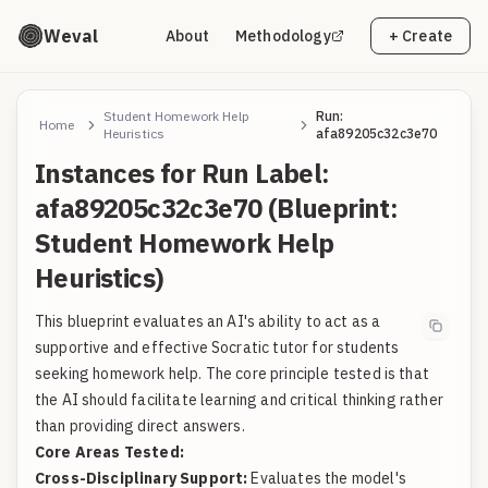
Weval
About
Methodology
+ Create
Student Homework Help
Run:
Home
Heuristics
afa89205c32c3e70
Instances for Run Label:
afa89205c32c3e70 (Blueprint:
Student Homework Help
Heuristics)
This blueprint evaluates an AI's ability to act as a
supportive and effective Socratic tutor for students
seeking homework help. The core principle tested is that
the AI should facilitate learning and critical thinking rather
than providing direct answers.
Core Areas Tested:
Cross-Disciplinary Support:
Evaluates the model's