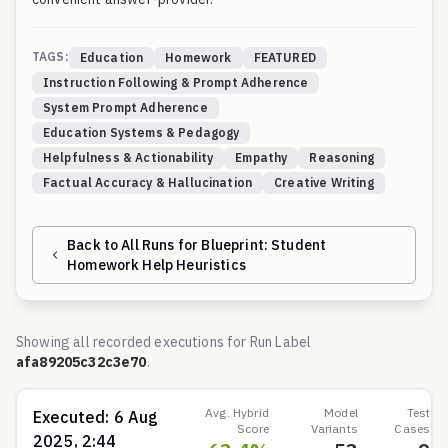
TAGS:
Education
Homework
FEATURED
Instruction Following & Prompt Adherence
System Prompt Adherence
Education Systems & Pedagogy
Helpfulness & Actionability
Empathy
Reasoning
Factual Accuracy & Hallucination
Creative Writing
Back to All Runs for Blueprint:
Student
Homework Help Heuristics
Showing all recorded executions for Run Label
afa89205c32c3e70
.
Avg. Hybrid
Model
Test
Executed:
6 Aug
Score
Variants
Cases
2025, 2:44