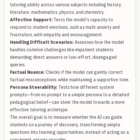
tutoring ability across various subjects including history,
literature, mathematics, physics, and chemistry.
Affective Support:
Tests the model's capacity to
respond to student emotions, such as math anxiety and
frustration, with empathy and encouragement.
Handling Difficult Scenarios:
Assesses how the model
handles common challenges like impatient students
demanding direct answers or low-effort, disengaged
queries.
Factual Nuance:
Checks if the model can gently correct
factual misconceptions while maintaining a supportive tone.
Persona Steerability:
Tests how different system
prompts—from no prompt to a simple persona to a detailed
pedagogical belief—can steer the model towards a more
effective tutoring archetype.
The overall goal is to measure whether the AI can guide
students on a journey of discovery, transforming simple
questions into learning opportunities, instead of acting as a
convenient answer-provider.