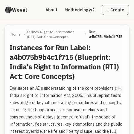
Weval
About
Methodology
+ Create
India's Right to Information
Run:
Home
(RTI) Act: Core Concepts
a4b075b9b4c1f715
Instances for Run Label:
a4b075b9b4c1f715 (Blueprint:
India's Right to Information (RTI)
Act: Core Concepts)
Evaluates an AI's understanding of the core provisions of
India's Right to Information Act, 2005. This blueprint tests
knowledge of key citizen-facing procedures and concepts,
including the filing process, response timelines and
consequences of delays (deemed refusal), the scope of
'information', fee structures, key exemptions and the public
interest override, the life and liberty clause, and the full,