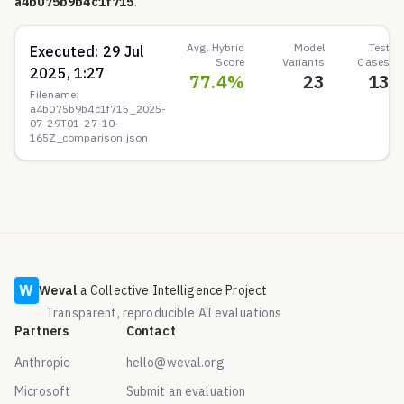
a4b075b9b4c1f715
.
Avg. Hybrid
Model
Test
Executed:
29 Jul
Score
Variants
Cases
2025, 1:27
77.4
%
23
13
Filename:
a4b075b9b4c1f715_2025-
07-29T01-27-10-
165Z_comparison.json
W
Weval
a Collective Intelligence Project
Transparent, reproducible AI evaluations
Partners
Contact
Anthropic
hello@weval.org
Microsoft
Submit an evaluation