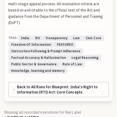
multi-stage appeal process. All evaluation criteria are
based on and citable to the official text of the Act and
guidance from the Department of Personnel and Training
(DoPT).
TAGS:
India
Rti
Transparency
Law
Civic Core
Freedom Of Information
FEATURED
Instruction Following & Prompt Adherence
Factual Accuracy & Hallucination
Legal Reasoning
Public Sector & Governance
Rule of Law
Knowledge, learning and memory
Back to All Runs for Blueprint:
India's Right to
Information (RTI) Act: Core Concepts
Showing all recorded executions for Run Label