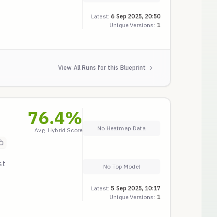
g,
Latest:
6 Sep 2025, 20:50
Unique Versions:
1
A-
View All Runs for this Blueprint
76.4
%
No Heatmap Data
Avg. Hybrid Score
st
No Top Model
ble
Latest:
5 Sep 2025, 10:17
Unique Versions:
1