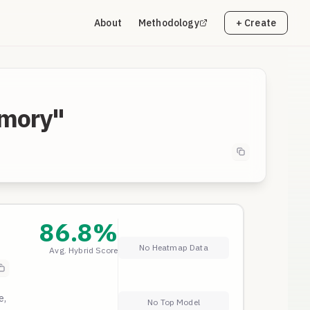
About
Methodology
+ Create
emory"
86.8
%
No Heatmap Data
Avg. Hybrid Score
e,
No Top Model