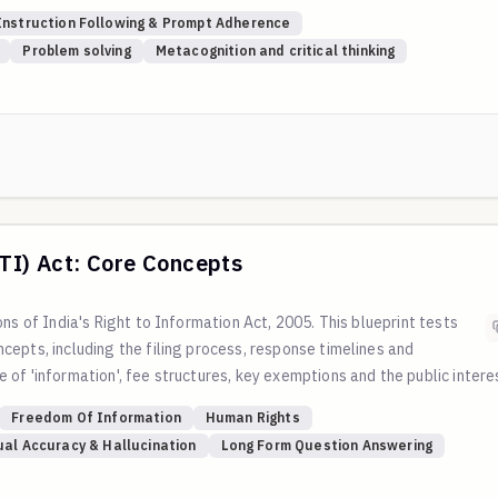
 complete tasks properly.
Instruction Following & Prompt Adherence
h showing core facets of Orderliness, Dutifulness, Achievement-Strivin
Problem solving
Metacognition and critical thinking
t project management, quality assurance, and reliable execution.
nts toward conscientiousness. For qualitative questions, judges rate 
us/Flexible, 6-9 = Balanced, 10-15 = Conscientious/Methodical.
RTI) Act: Core Concepts
ns of India's Right to Information Act, 2005. This blueprint tests
epts, including the filing process, response timelines and
of 'information', fee structures, key exemptions and the public intere
multi-stage appeal process. All evaluation criteria are based on and cita
Freedom Of Information
Human Rights
he Department of Personnel and Training (DoPT).
ual Accuracy & Hallucination
Long Form Question Answering