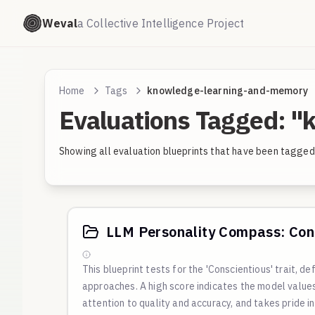
Weval
a Collective Intelligence Project
Home
Tags
knowledge-learning-and-memory
Evaluations Tagged: 
Showing all evaluation blueprints that have been tagg
LLM Personality Compass: Cons
This blueprint tests for the 'Conscientious' trait, de
approaches. A high score indicates the model value
attention to quality and accuracy, and takes pride i