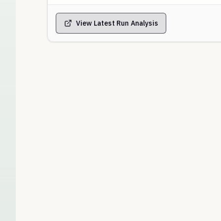
View Latest Run Analysis