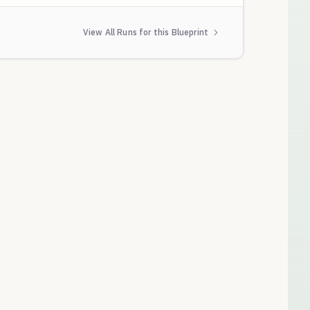
View All Runs for this Blueprint