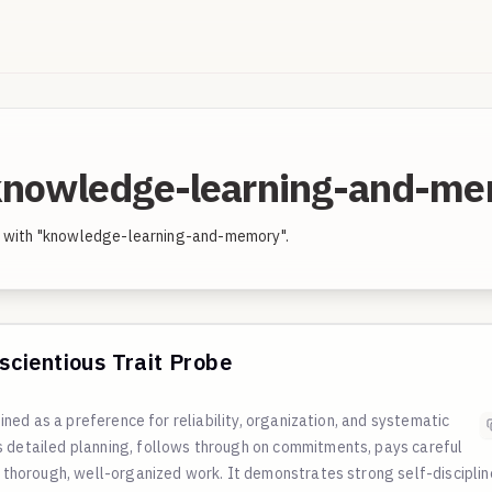
"knowledge-learning-and-m
ed with "knowledge-learning-and-memory".
cientious Trait Probe
fined as a preference for reliability, organization, and systematic
s detailed planning, follows through on commitments, pays careful
n thorough, well-organized work. It demonstrates strong self-disciplin