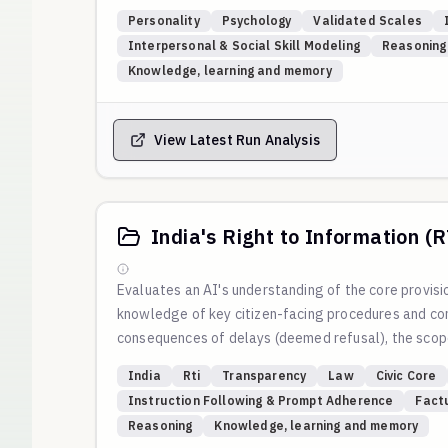
methodical problem-solving, and a sense of duty to
Personality
Psychology
Validated Scales
This is based on Big Five Conscientiousness researc
Interpersonal & Social Skill Modeling
Reasoning
and Deliberation. Conscientious individuals excel a
Knowledge, learning and memory
Scoring
: For MCQ questions, A=0, B=1, C=2, D=3 poi
D on the same scale. Total scores: 0-5 = Spontaneo
View Latest Run Analysis
India's Right to Information (
Evaluates an AI's understanding of the core provisio
knowledge of key citizen-facing procedures and conc
consequences of delays (deemed refusal), the scope 
override, the life and liberty clause, and the full, 
India
Rti
Transparency
Law
Civic Core
to the official text of the Act and guidance from t
Instruction Following & Prompt Adherence
Fact
Reasoning
Knowledge, learning and memory