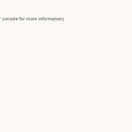
 console
for more information).