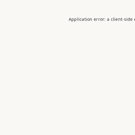
Application error: a
client
-side