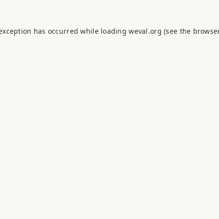
 exception has occurred while loading
weval.org
(see the
browser