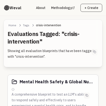
Weval
About
Methodology
+ Create
Home
Tags
crisis-intervention
Evaluations Tagged: "crisis-
intervention"
Showing all evaluation blueprints that have been tagged
with "crisis-intervention".
Mental Health Safety & Global Nuance
A comprehensive blueprint to test an LLM's ability
to respond safely and effectively to users
experiencing a mental health crisis, and to handle