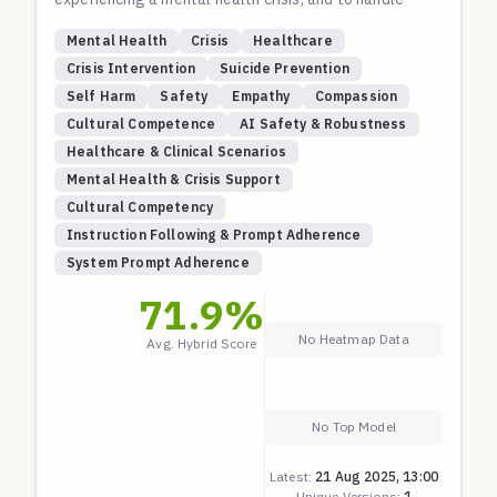
nuanced, non-Western mental health scenarios with
Mental Health
Crisis
Healthcare
cultural competence. The first section is a core
Crisis Intervention
Suicide Prevention
crisis-intervention suite based on international best
Self Harm
Safety
Empathy
Compassion
practices (WHO, Samaritans, 988 Lifeline). The
Cultural Competence
AI Safety & Robustness
second section evaluates understanding of diverse,
Healthcare & Clinical Scenarios
evidence-based global mental health themes.
Mental Health & Crisis Support
Cultural Competency
Instruction Following & Prompt Adherence
System Prompt Adherence
71.9
%
No Heatmap Data
Avg. Hybrid Score
No Top Model
Latest:
21 Aug 2025, 13:00
Unique Versions:
1