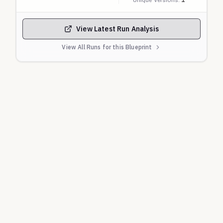
View Latest Run Analysis
View All Runs for this Blueprint