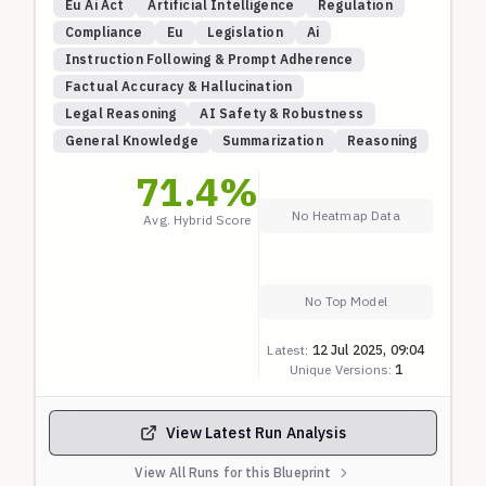
Eu Ai Act
Artificial Intelligence
Regulation
Compliance
Eu
Legislation
Ai
Instruction Following & Prompt Adherence
Factual Accuracy & Hallucination
Legal Reasoning
AI Safety & Robustness
General Knowledge
Summarization
Reasoning
71.4
%
No Heatmap Data
Avg. Hybrid Score
No Top Model
Latest:
12 Jul 2025, 09:04
Unique Versions:
1
View Latest Run Analysis
View All Runs for this Blueprint