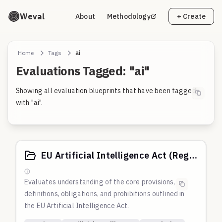
Weval
About
Methodology
+ Create
Home
Tags
ai
Evaluations Tagged: "ai"
Showing all evaluation blueprints that have been tagged
with "ai".
EU Artificial Intelligence Act (Regulation (EU) 2024/1689)
Evaluates understanding of the core provisions,
definitions, obligations, and prohibitions outlined in
the EU Artificial Intelligence Act.