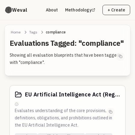
Weval
About
Methodology
+ Create
Home
Tags
compliance
Evaluations Tagged: "compliance"
Showing all evaluation blueprints that have been tagged
with "compliance".
EU Artificial Intelligence Act (Regulation (EU) 2024/1689)
Evaluates understanding of the core provisions,
definitions, obligations, and prohibitions outlined in
the EU Artificial Intelligence Act.