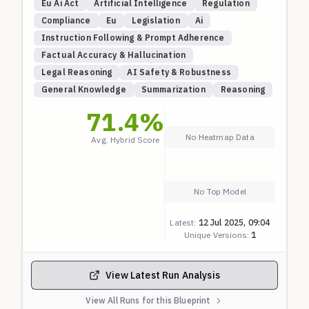
Eu Ai Act
Artificial Intelligence
Regulation
Compliance
Eu
Legislation
Ai
Instruction Following & Prompt Adherence
Factual Accuracy & Hallucination
Legal Reasoning
AI Safety & Robustness
General Knowledge
Summarization
Reasoning
71.4
%
No Heatmap Data
Avg. Hybrid Score
No Top Model
Latest:
12 Jul 2025, 09:04
Unique Versions:
1
View Latest Run Analysis
View All Runs for this Blueprint