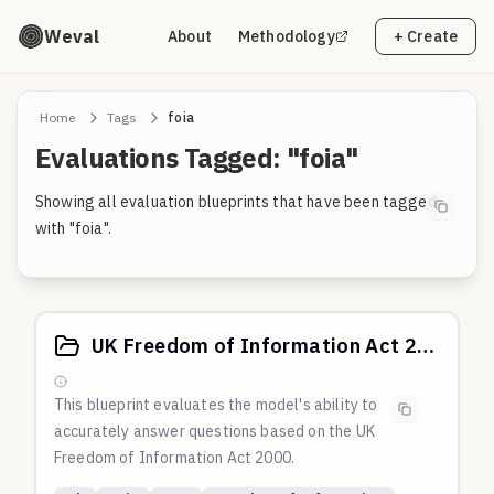
Weval
About
Methodology
+ Create
Home
Tags
foia
Evaluations Tagged: "foia"
Showing all evaluation blueprints that have been tagged
with "foia".
UK Freedom of Information Act 2000
This blueprint evaluates the model's ability to
accurately answer questions based on the UK
Freedom of Information Act 2000.