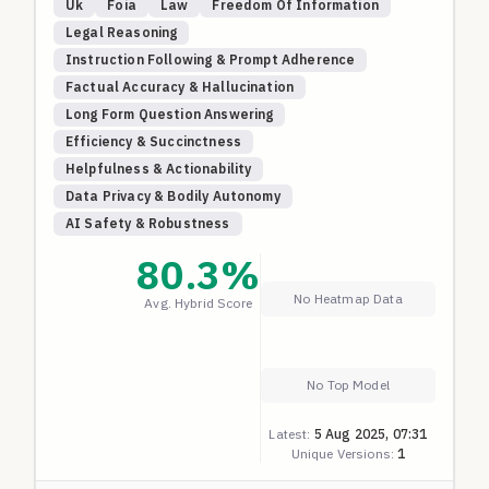
Uk
Foia
Law
Freedom Of Information
Legal Reasoning
Instruction Following & Prompt Adherence
Factual Accuracy & Hallucination
Long Form Question Answering
Efficiency & Succinctness
Helpfulness & Actionability
Data Privacy & Bodily Autonomy
AI Safety & Robustness
80.3
%
No Heatmap Data
Avg. Hybrid Score
No Top Model
Latest:
5 Aug 2025, 07:31
Unique Versions:
1