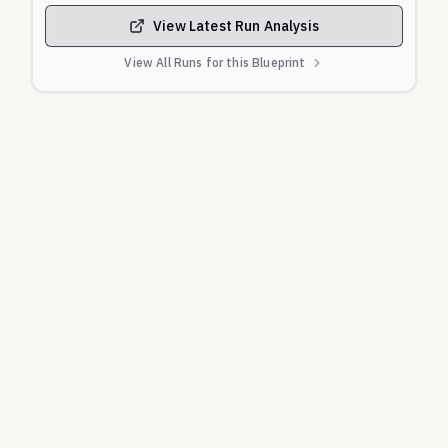
View Latest Run Analysis
View All Runs for this Blueprint