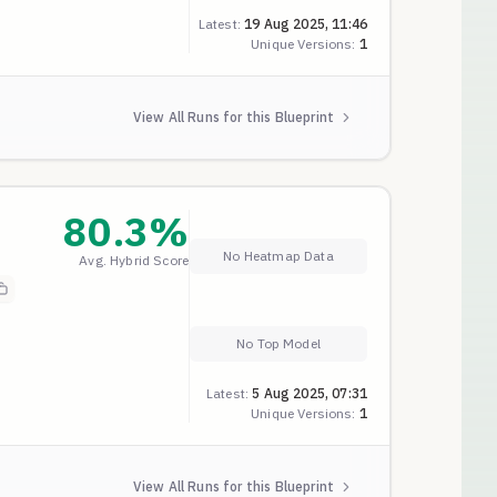
Latest:
19 Aug 2025, 11:46
Unique Versions:
1
View All Runs for this Blueprint
80.3
%
No Heatmap Data
Avg. Hybrid Score
No Top Model
Latest:
5 Aug 2025, 07:31
Unique Versions:
1
View All Runs for this Blueprint