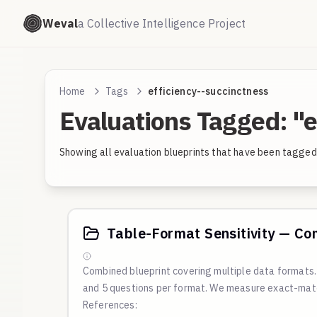
Weval
a Collective Intelligence Project
Home
Tags
efficiency--succinctness
Evaluations Tagged: "e
Showing all evaluation blueprints that have been tagged 
Table-Format Sensitivity — Co
Combined blueprint covering multiple data format
and 5 questions per format. We measure exact-matc
References: