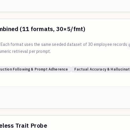
mbined (11 formats, 30×5/fmt)
. Each format uses the same seeded dataset of 30 employee records 
meric retrieval per prompt.
?
ruction Following & Prompt Adherence
Factual Accuracy & Hallucinat
/main/scripts/generate_table_format_eval.py
less Trait Probe