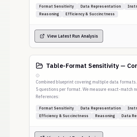
Blog:
Which Table Format Do LLMs Understand Best
Format Sensitivity
Data Representation
Inst
Script:
https://github.com/weval-org/configs/blob
Reasoning
Efficiency & Succinctness
Reproduction command:
View Latest Run Analysis
Table-Format Sensitivity — Co
Combined blueprint covering multiple data formats
5 questions per format. We measure exact-match nu
References:
Blog:
Which Table Format Do LLMs Understand Best
Format Sensitivity
Data Representation
Inst
Script:
https://github.com/weval-org/configs/blob
Efficiency & Succinctness
Reasoning
Data Re
Reproduction command: