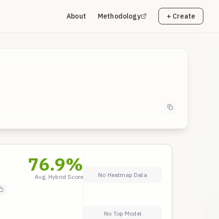
About
Methodology
+ Create
76.9
%
No Heatmap Data
Avg. Hybrid Score
No Top Model