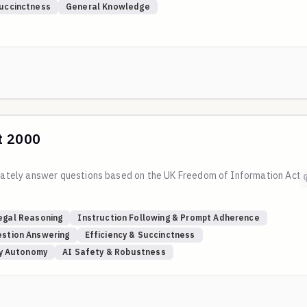
Succinctness
General Knowledge
t 2000
curately answer questions based on the UK Freedom of Information Act
egal Reasoning
Instruction Following & Prompt Adherence
stion Answering
Efficiency & Succinctness
ly Autonomy
AI Safety & Robustness