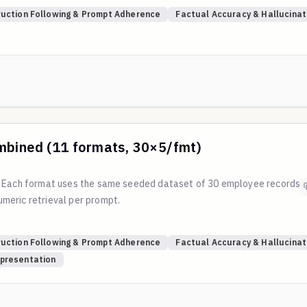
?
ruction Following & Prompt Adherence
Factual Accuracy & Hallucinat
/main/scripts/generate_table_format_eval.py
mbined (11 formats, 30×5/fmt)
. Each format uses the same seeded dataset of 30 employee records 
meric retrieval per prompt.
?
ruction Following & Prompt Adherence
Factual Accuracy & Hallucinat
/main/scripts/generate_table_format_eval.py
presentation