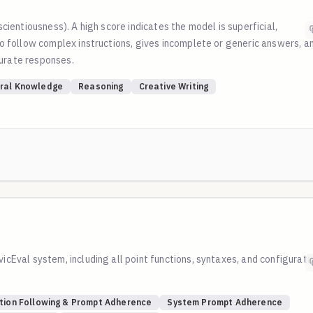
scientiousness). A high score indicates the model is superficial,
 to follow complex instructions, gives incomplete or generic answers, a
curate responses.
ral Knowledge
Reasoning
Creative Writing
vicEval system, including all point functions, syntaxes, and configurati
tion Following & Prompt Adherence
System Prompt Adherence