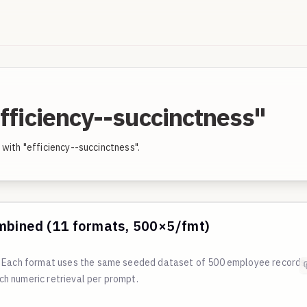
fficiency--succinctness"
with "efficiency--succinctness".
mbined (11 formats, 500×5/fmt)
s. Each format uses the same seeded dataset of 500 employee records
h numeric retrieval per prompt.