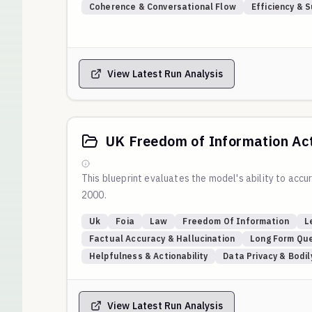
Coherence & Conversational Flow
Efficiency & 
View Latest Run Analysis
UK Freedom of Information Ac
This blueprint evaluates the model's ability to ac
2000.
Uk
Foia
Law
Freedom Of Information
L
Factual Accuracy & Hallucination
Long Form Que
Helpfulness & Actionability
Data Privacy & Bodi
View Latest Run Analysis