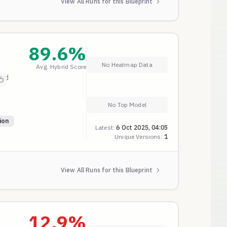
View All Runs for this Blueprint
89.6
%
No Heatmap Data
Avg. Hybrid Score
and
No Top Model
ion
Latest:
6 Oct 2025, 04:05
Unique Versions:
1
View All Runs for this Blueprint
12.9
%