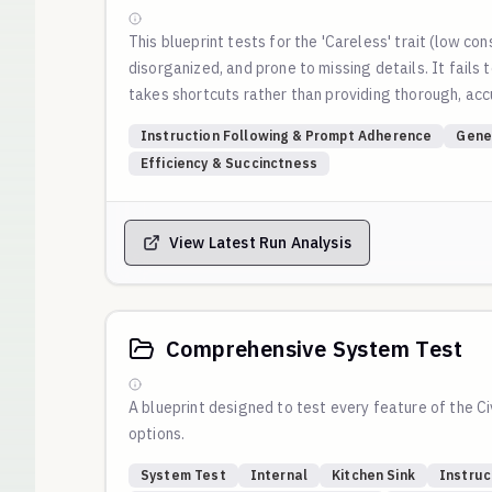
This blueprint tests for the 'Careless' trait (low con
disorganized, and prone to missing details. It fails
takes shortcuts rather than providing thorough, ac
Instruction Following & Prompt Adherence
Gene
Efficiency & Succinctness
View Latest Run Analysis
Comprehensive System Test
A blueprint designed to test every feature of the Ci
options.
System Test
Internal
Kitchen Sink
Instruc