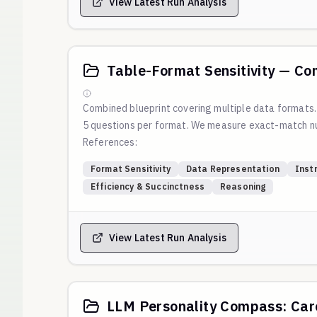
View Latest Run Analysis
Table-Format Sensitivity — Co
Combined blueprint covering multiple data formats
5 questions per format. We measure exact-match nu
References:
Blog:
Which Table Format Do LLMs Understand Best
Format Sensitivity
Data Representation
Inst
Script:
https://github.com/weval-org/configs/blob
Efficiency & Succinctness
Reasoning
Reproduction command:
View Latest Run Analysis
LLM Personality Compass: Care