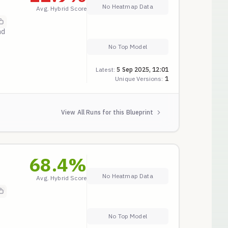
No Heatmap Data
Avg. Hybrid Score
nd
No Top Model
Latest:
5 Sep 2025, 12:01
Unique Versions:
1
View All Runs for this Blueprint
68.4
%
No Heatmap Data
Avg. Hybrid Score
on
No Top Model