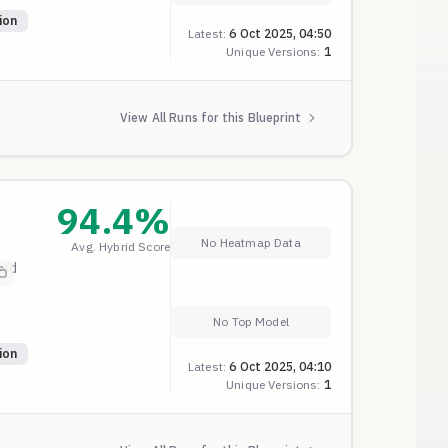
ion
Latest:
6 Oct 2025, 04:50
Unique Versions:
1
View All Runs for this Blueprint
94.4
%
No Heatmap Data
Avg. Hybrid Score
and
No Top Model
ion
Latest:
6 Oct 2025, 04:10
Unique Versions:
1