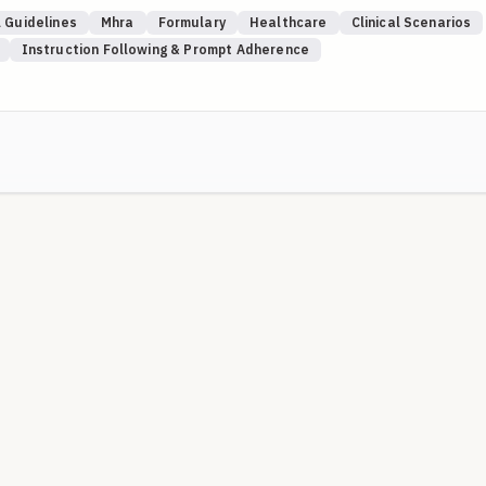
rifiable UK sources (NICE, MHRA Drug Safety Update, SPS, NHS
 Guidelines
Mhra
Formulary
Healthcare
Clinical Scenarios
s). Where a local Trust is named, local guidance takes precedence ov
Instruction Following & Prompt Adherence
) are used intentionally to test whether the model knows to elevate
 where recency limits apply.