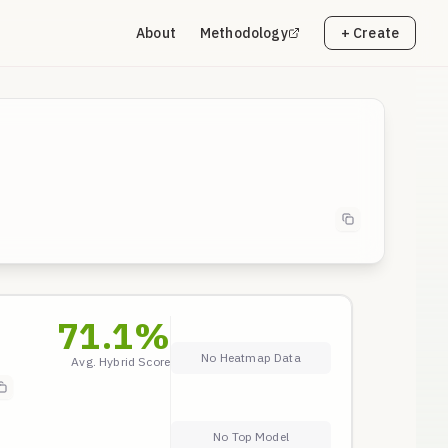
About
Methodology
+ Create
71.1
%
No Heatmap Data
Avg. Hybrid Score
No Top Model