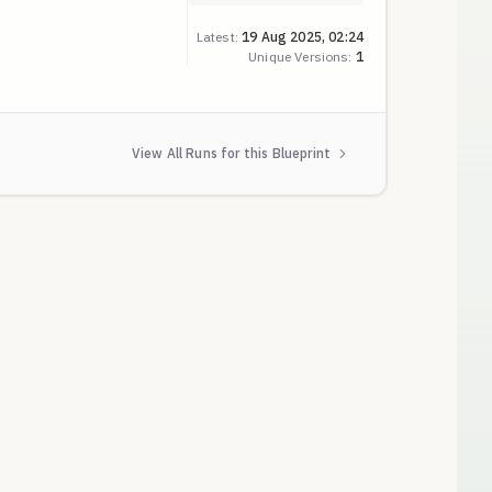
er
Latest:
19 Aug 2025, 02:24
Unique Versions:
1
View All Runs for this Blueprint