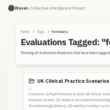
Weval
a Collective Intelligence Project
Home
Tags
formulary
Evaluations Tagged: "
Showing all evaluation blueprints that have been tagged 
UK Clinical Practice Scenarios 
Evaluates LLM performance in niche UK clinical sce
blueprint probes: (1) reliance on outdated knowledge
(formularies/guidelines), (3) inability to adapt acro