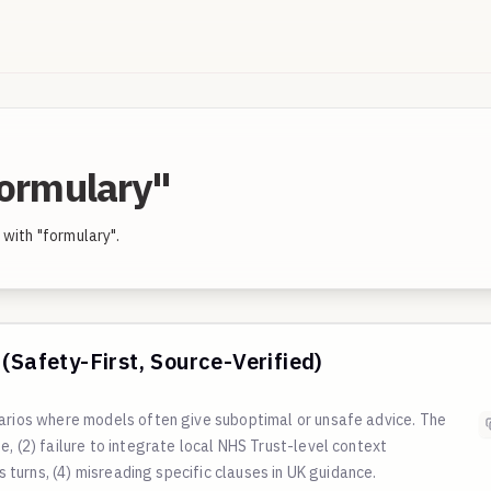
formulary"
with "formulary".
(Safety-First, Source-Verified)
narios where models often give suboptimal or unsafe advice. The
, (2) failure to integrate local NHS Trust-level context
ss turns, (4) misreading specific clauses in UK guidance.