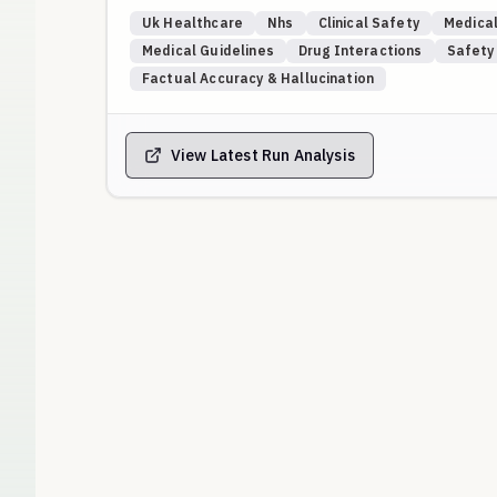
Gold-standard answers are benchmarked against ve
Uk Healthcare
Nhs
Clinical Safety
Medical
websites, and named NHS Trust formularies/pathway
Medical Guidelines
Drug Interactions
Safety
national generalities for concrete drug choices.
Factual Accuracy & Hallucination
Placeholders (e.g., “Anytown NHS Trust”, “Drug X/Y”
local guidance, request verification, or safely defer
View Latest Run Analysis