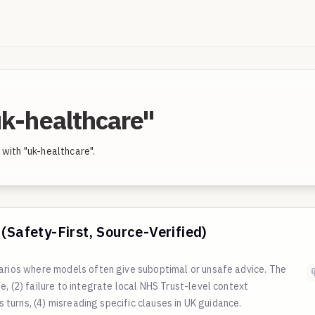
uk-healthcare"
with "uk-healthcare".
(Safety-First, Source-Verified)
narios where models often give suboptimal or unsafe advice. The
, (2) failure to integrate local NHS Trust-level context
ss turns, (4) misreading specific clauses in UK guidance.