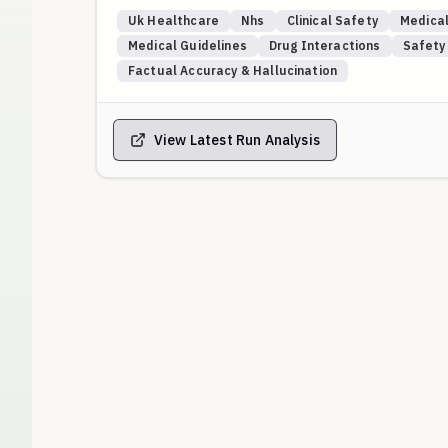
Gold-standard answers are benchmarked against ve
Uk Healthcare
Nhs
Clinical Safety
Medical
websites, and named NHS Trust formularies/pathway
Medical Guidelines
Drug Interactions
Safety
national generalities for concrete drug choices.
Factual Accuracy & Hallucination
Placeholders (e.g., “Anytown NHS Trust”, “Drug X/Y”
local guidance, request verification, or safely defer
View Latest Run Analysis