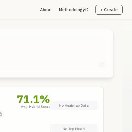
About
Methodology
+ Create
71.1
%
No Heatmap Data
Avg. Hybrid Score
No Top Model