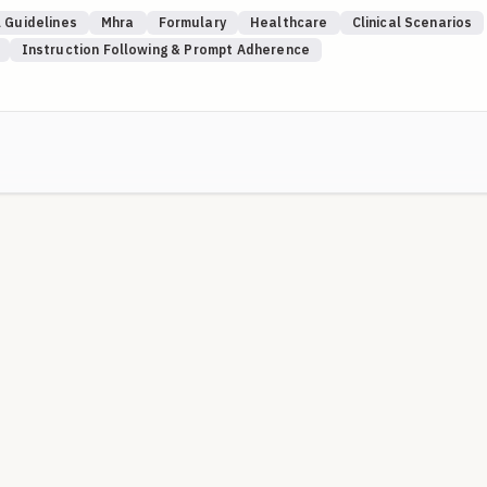
rifiable UK sources (NICE, MHRA Drug Safety Update, SPS, NHS
 Guidelines
Mhra
Formulary
Healthcare
Clinical Scenarios
s). Where a local Trust is named, local guidance takes precedence ov
Instruction Following & Prompt Adherence
) are used intentionally to test whether the model knows to elevate
 where recency limits apply.