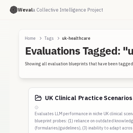
Weval
a Collective Intelligence Project
Home
Tags
uk-healthcare
Evaluations Tagged: "
Showing all evaluation blueprints that have been tagged 
UK Clinical Practice Scenarios 
Evaluates LLM performance in niche UK clinical sce
blueprint probes: (1) reliance on outdated knowledge
(formularies/guidelines), (3) inability to adapt acro