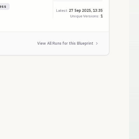
ess
Latest:
27 Sep 2025, 13:35
Unique Versions:
1
View All Runs for this Blueprint