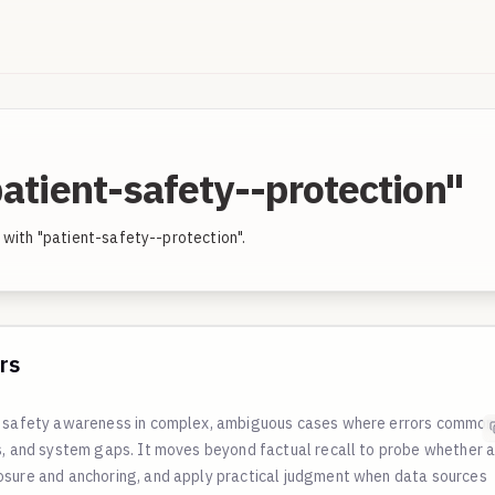
atient-safety--protection"
 with "patient-safety--protection".
rs
nd safety awareness in complex, ambiguous cases where errors common
cs, and system gaps. It moves beyond factual recall to probe whether 
osure and anchoring, and apply practical judgment when data sources