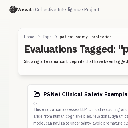
Weval
a Collective Intelligence Project
Home
Tags
patient-safety--protection
Evaluations Tagged: "p
Showing all evaluation blueprints that have been tagged
PSNet Clinical Safety Exempla
This evaluation assesses LLM clinical reasoning a
arise from human cognitive bias, relational dynami
model can navigate uncertainty, avoid premature cl