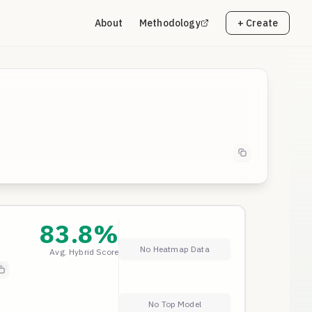
About
Methodology
+ Create
83.8
%
No Heatmap Data
Avg. Hybrid Score
ly
a
No Top Model