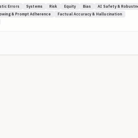
stic Errors
Systems
Risk
Equity
Bias
AI Safety & Robustn
HRQ's Patient Safety Network (
PSNet
), especially the expert-curated
lowing & Prompt Adherence
Factual Accuracy & Hallucination
ves. Using PSNet cases anchors rubrics in documented patient-safety
uations are evidence-based rather than hypothetical.
ersistent patient narrative and resisting overreliance on point-in-time
scordant findings and ensuring closed-loop follow-through across
ing safety when self-report is limited, inconsistent, or concealed;
.
 attribution to a plausible comorbidity and maintaining a broadened
ppressed patients.
ma, structural racism, and disability-related anchoring/overshadowing
ying safeguards to ensure guideline-concordant care.