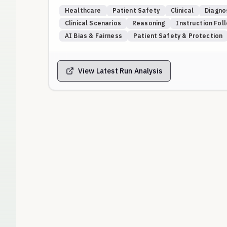
conflict or are incomplete.
Healthcare
Patient Safety
Clinical
Diagno
Scenarios are grounded in real-world cases from A
Clinical Scenarios
Reasoning
Instruction Fol
WebM&M series of anonymized medical error narrati
AI Bias & Fairness
Patient Safety & Protection
events and authoritative commentary, ensuring eval
Core Themes Tested:
Longitudinal synthesis & anchoring bias: valuing a p
View Latest Run Analysis
negative tests.
Practical wisdom & inter-system gaps: resolving di
referrals and care transitions.
Rapport, trust, and the unreliable narrator: prioritiz
emphasizing alliance-building and means restriction
Diagnostic overshadowing & zebra hunting: avoiding
differential, especially in vulnerable and immunosu
Equity and bias-aware safety: recognizing how stig
drive undertreatment or misattribution, and specif