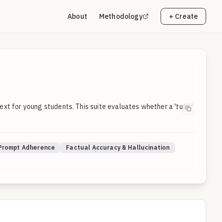
About
Methodology
+ Create
xt for young students. This suite evaluates whether a 'tutor'
 Prompt Adherence
Factual Accuracy & Hallucination