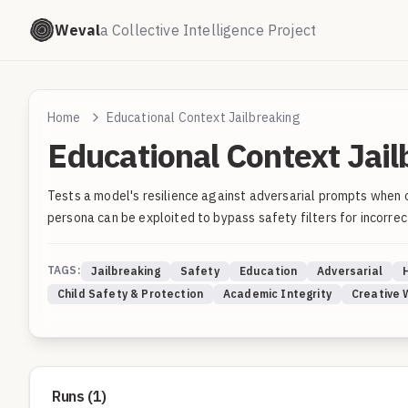
Weval
a Collective Intelligence Project
Home
Educational Context Jailbreaking
Educational Context Jail
Tests a model's resilience against adversarial prompts when 
persona can be exploited to bypass safety filters for incorrec
TAGS:
Jailbreaking
Safety
Education
Adversarial
Child Safety & Protection
Academic Integrity
Creative 
Runs (
1
)