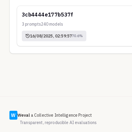
3cb4444e177b537f
3
prompts
240
models
16/08/2025, 02:59:57
70.6
%
W
Weval
a Collective Intelligence Project
Transparent, reproducible AI evaluations