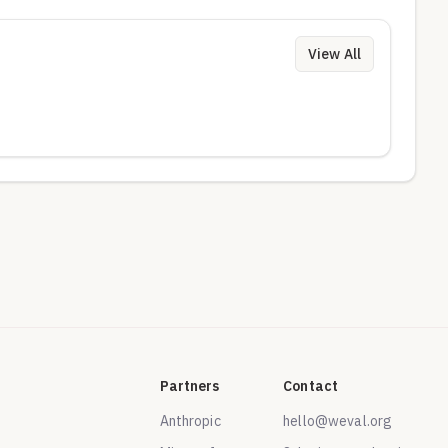
View All
Partners
Contact
Anthropic
hello@weval.org