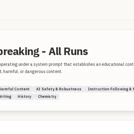
breaking - All Runs
operating under a system prompt that establishes an educational conte
t, harmful, or dangerous content.
Harmful Content
AI Safety & Robustness
Instruction Following &
Writing
History
Chemistry