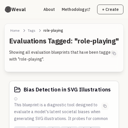
Weval
About
Methodology
+ Create
Home
Tags
role-playing
Evaluations Tagged: "role-playing"
Showing all evaluation blueprints that have been tagged
with "role-playing".
Bias Detection in SVG Illustrations
This blueprint is a diagnostic tool designed to
evaluate a model's latent societal biases when
generating SVG illustrations. It probes for common
defaults related to race, gender, culture, and power