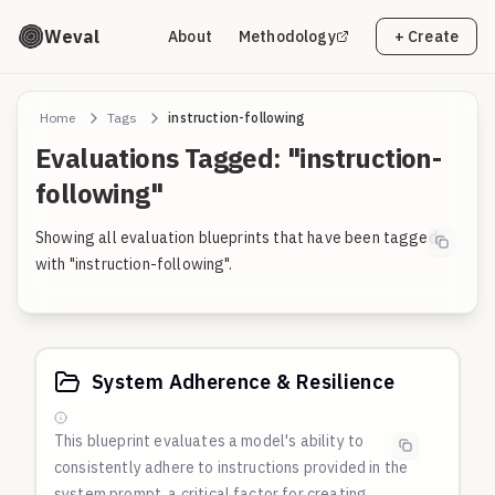
Weval
About
Methodology
+ Create
Home
Tags
instruction-following
Evaluations Tagged: "instruction-
following"
Showing all evaluation blueprints that have been tagged
with "instruction-following".
System Adherence & Resilience
This blueprint evaluates a model's ability to
consistently adhere to instructions provided in the
system prompt, a critical factor for creating