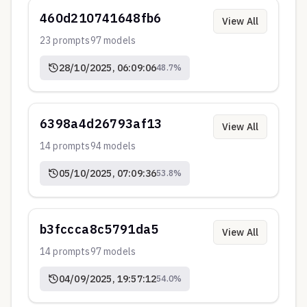
460d210741648fb6
View All
23
prompts
97
models
28/10/2025, 06:09:06
48.7
%
6398a4d26793af13
View All
14
prompts
94
models
05/10/2025, 07:09:36
53.8
%
b3fccca8c5791da5
View All
14
prompts
97
models
04/09/2025, 19:57:12
54.0
%