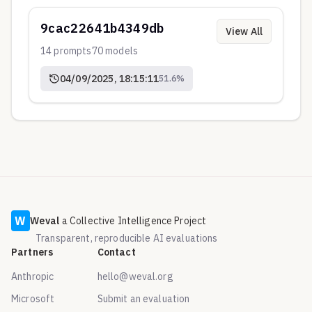
9cac22641b4349db
View All
14
prompts
70
models
04/09/2025, 18:15:11
51.6
%
W
Weval
a Collective Intelligence Project
Transparent, reproducible AI evaluations
Partners
Contact
Anthropic
hello@weval.org
Microsoft
Submit an evaluation