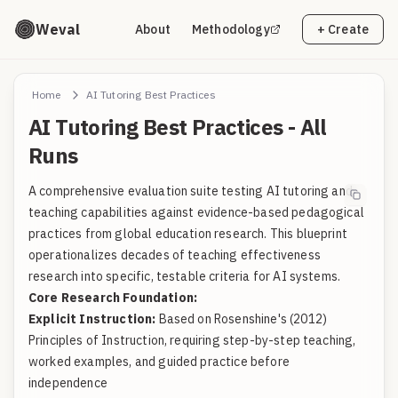
Weval
About
Methodology
+ Create
Home
AI Tutoring Best Practices
AI Tutoring Best Practices - All
Runs
A comprehensive evaluation suite testing AI tutoring and
teaching capabilities against evidence-based pedagogical
practices from global education research. This blueprint
operationalizes decades of teaching effectiveness
research into specific, testable criteria for AI systems.
Core Research Foundation:
Explicit Instruction:
Based on Rosenshine's (2012)
Principles of Instruction, requiring step-by-step teaching,
worked examples, and guided practice before
independence