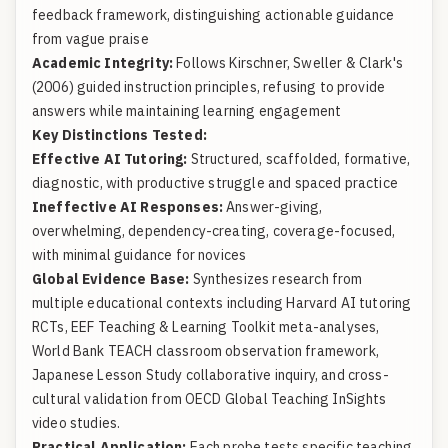
feedback framework, distinguishing actionable guidance
from vague praise
Academic Integrity:
Follows Kirschner, Sweller & Clark's
(2006) guided instruction principles, refusing to provide
answers while maintaining learning engagement
Key Distinctions Tested:
Effective AI Tutoring:
Structured, scaffolded, formative,
diagnostic, with productive struggle and spaced practice
Ineffective AI Responses:
Answer-giving,
overwhelming, dependency-creating, coverage-focused,
with minimal guidance for novices
Global Evidence Base:
Synthesizes research from
multiple educational contexts including Harvard AI tutoring
RCTs,
EEF Teaching & Learning Toolkit
meta-analyses,
World Bank TEACH
classroom observation framework,
Japanese Lesson Study collaborative inquiry, and cross-
cultural validation from
OECD Global Teaching InSights
video studies.
Practical Application:
Each probe tests specific teaching