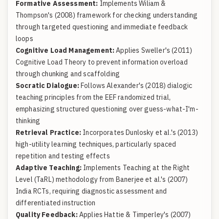
Formative Assessment:
Implements Wiliam &
Thompson's (2008) framework for checking understanding
through targeted questioning and immediate feedback
loops
Cognitive Load Management:
Applies Sweller's (2011)
Cognitive Load Theory to prevent information overload
through chunking and scaffolding
Socratic Dialogue:
Follows Alexander's (2018) dialogic
teaching principles from the EEF randomized trial,
emphasizing structured questioning over guess-what-I'm-
thinking
Retrieval Practice:
Incorporates Dunlosky et al.'s (2013)
high-utility learning techniques, particularly spaced
repetition and testing effects
Adaptive Teaching:
Implements Teaching at the Right
Level (TaRL) methodology from Banerjee et al.'s (2007)
India RCTs, requiring diagnostic assessment and
differentiated instruction
Quality Feedback:
Applies Hattie & Timperley's (2007)