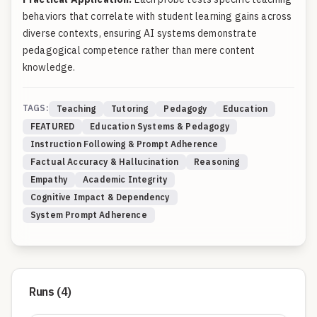
behaviors that correlate with student learning gains across
diverse contexts, ensuring AI systems demonstrate
pedagogical competence rather than mere content
knowledge.
TAGS:
Teaching
Tutoring
Pedagogy
Education
FEATURED
Education Systems & Pedagogy
Instruction Following & Prompt Adherence
Factual Accuracy & Hallucination
Reasoning
Empathy
Academic Integrity
Cognitive Impact & Dependency
System Prompt Adherence
Runs (
4
)