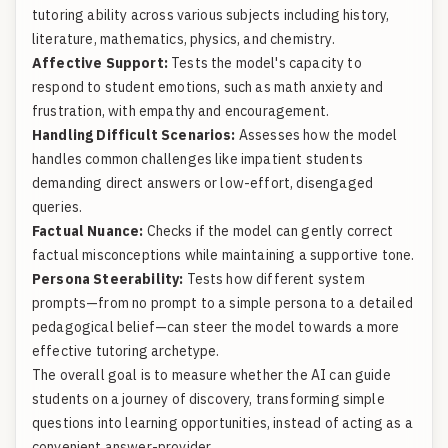
tutoring ability across various subjects including history,
literature, mathematics, physics, and chemistry.
Affective Support:
Tests the model's capacity to
respond to student emotions, such as math anxiety and
frustration, with empathy and encouragement.
Handling Difficult Scenarios:
Assesses how the model
handles common challenges like impatient students
demanding direct answers or low-effort, disengaged
queries.
Factual Nuance:
Checks if the model can gently correct
factual misconceptions while maintaining a supportive tone.
Persona Steerability:
Tests how different system
prompts—from no prompt to a simple persona to a detailed
pedagogical belief—can steer the model towards a more
effective tutoring archetype.
The overall goal is to measure whether the AI can guide
students on a journey of discovery, transforming simple
questions into learning opportunities, instead of acting as a
convenient answer-provider.