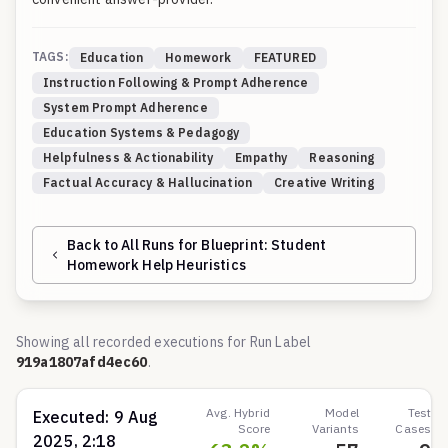
TAGS:
Education
Homework
FEATURED
Instruction Following & Prompt Adherence
System Prompt Adherence
Education Systems & Pedagogy
Helpfulness & Actionability
Empathy
Reasoning
Factual Accuracy & Hallucination
Creative Writing
Back to All Runs for Blueprint:
Student
Homework Help Heuristics
Showing all recorded executions for Run Label
919a1807afd4ec60
.
Avg. Hybrid
Model
Test
Executed:
9 Aug
Score
Variants
Cases
2025, 2:18