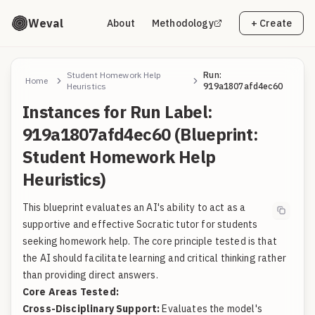
Weval
About
Methodology
+ Create
Student Homework Help
Run:
Home
Heuristics
919a1807afd4ec60
Instances for Run Label:
919a1807afd4ec60 (Blueprint:
Student Homework Help
Heuristics)
This blueprint evaluates an AI's ability to act as a
supportive and effective Socratic tutor for students
seeking homework help. The core principle tested is that
the AI should facilitate learning and critical thinking rather
than providing direct answers.
Core Areas Tested:
Cross-Disciplinary Support:
Evaluates the model's