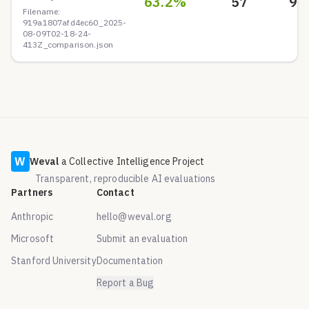
63.2
%
57
9
Filename:
919a1807afd4ec60_2025-
08-09T02-18-24-
413Z_comparison.json
W
Weval
a Collective Intelligence Project
Transparent, reproducible AI evaluations
Partners
Contact
Anthropic
hello@weval.org
Microsoft
Submit an evaluation
Stanford University
Documentation
Report a Bug