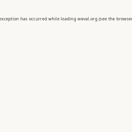
 exception has occurred while loading
weval.org
(see the
browser