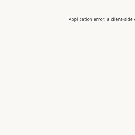
Application error: a
client
-side