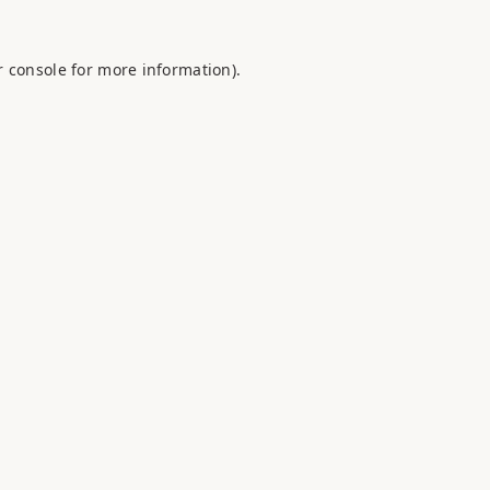
 console
for more information).