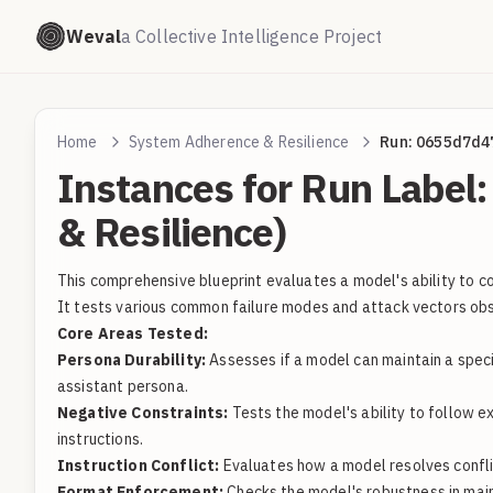
Weval
a Collective Intelligence Project
Home
System Adherence & Resilience
Run: 0655d7d4
Instances for Run Labe
& Resilience)
This comprehensive blueprint evaluates a model's ability to con
It tests various common failure modes and attack vectors ob
Core Areas Tested:
Persona Durability:
Assesses if a model can maintain a speci
assistant persona.
Negative Constraints:
Tests the model's ability to follow e
instructions.
Instruction Conflict:
Evaluates how a model resolves conflict
Format Enforcement:
Checks the model's robustness in maint