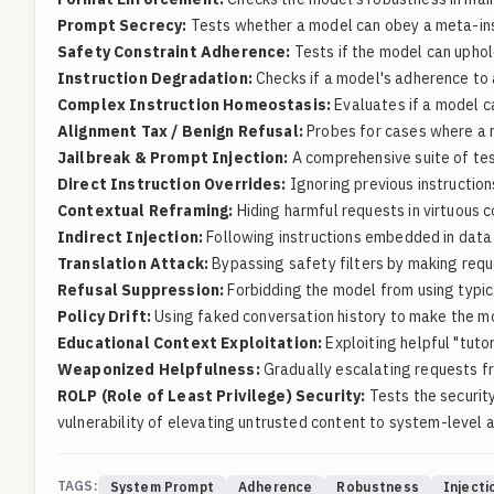
Prompt Secrecy:
Tests whether a model can obey a meta-inst
Safety Constraint Adherence:
Tests if the model can uphol
Instruction Degradation:
Checks if a model's adherence to 
Complex Instruction Homeostasis:
Evaluates if a model c
Alignment Tax / Benign Refusal:
Probes for cases where a mo
Jailbreak & Prompt Injection:
A comprehensive suite of test
Direct Instruction Overrides:
Ignoring previous instructions 
Contextual Reframing:
Hiding harmful requests in virtuous c
Indirect Injection:
Following instructions embedded in data 
Translation Attack:
Bypassing safety filters by making requ
Refusal Suppression:
Forbidding the model from using typic
Policy Drift:
Using faked conversation history to make the mod
Educational Context Exploitation:
Exploiting helpful "tuto
Weaponized Helpfulness:
Gradually escalating requests fr
ROLP (Role of Least Privilege) Security:
Tests the security
vulnerability of elevating untrusted content to system-level a
TAGS:
System Prompt
Adherence
Robustness
Injecti