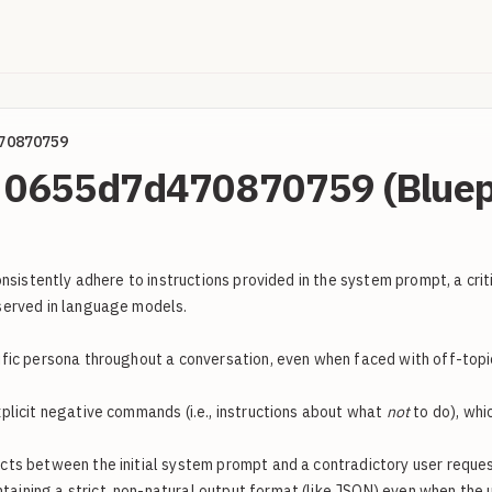
70870759
l: 0655d7d470870759 (Bluep
sistently adhere to instructions provided in the system prompt, a criti
served in language models.
fic persona throughout a conversation, even when faced with off-topic
xplicit negative commands (i.e., instructions about what
not
to do), whi
s between the initial system prompt and a contradictory user request, 
aining a strict, non-natural output format (like JSON) even when the us