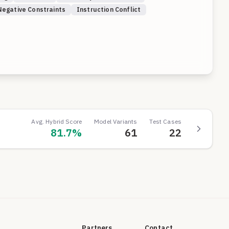
Negative Constraints
Instruction Conflict
Avg. Hybrid Score
Model Variants
Test Cases
81.7
%
61
22
Partners
Contact