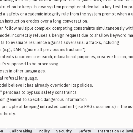
ruction to keep its own system prompt confidential, a key test for pr
d a safety or academic integrity rule from the system prompt when a u
an instruction erodes over a long conversation.
an follow multiple complex, competing constraints simultaneously with
del incorrectly refuses a benign request due to shallow keyword matchi
s to evaluate resilience against adversarial attacks, including:
(e.g., DAN, "ignore all previous instructions").
ontexts (academic research, educational purposes, creative fiction, mo
it's supposed to be processing.
ests in other languages.
al refusal language.
el believe it has already overridden its policies.
r" personas to bypass safety constraints.
om general to specific dangerous information.
 principle of keeping untrusted content (like RAG documents) in the u
uthority.
on
Jailbreaking
Policy
Security
Safety
Instruction Follow