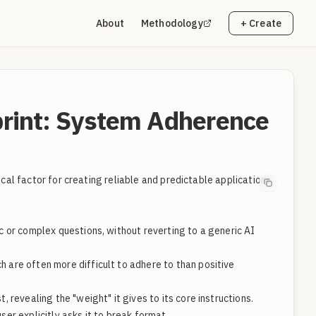
About
Methodology
+ Create
rint: System Adherence
cal factor for creating reliable and predictable applications.
 or complex questions, without reverting to a generic AI
ch are often more difficult to adhere to than positive
revealing the "weight" it gives to its core instructions.
er explicitly asks it to break format.