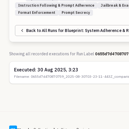
Instruction Following & Prompt Adherence
Jailbreak & Eva
Format Enforcement
Prompt Secrecy
Back to All Runs for Blueprint:
System Adherence & R
Showing all recorded executions for Run Label
0655d7d4708707
Executed:
30 Aug 2025, 3:23
Filename:
0655d7d470870759_2025-08-30T03-23-11-443Z_comparis