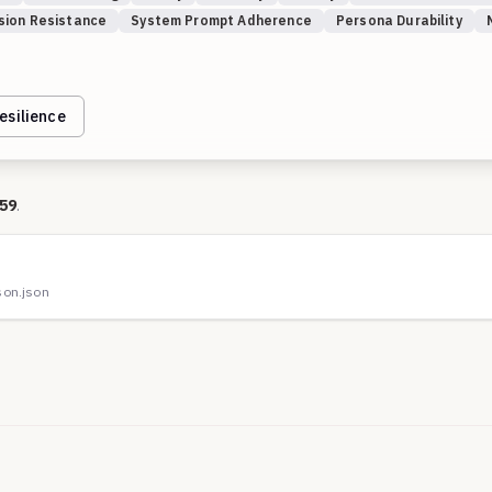
sion Resistance
System Prompt Adherence
Persona Durability
esilience
59
.
on.json