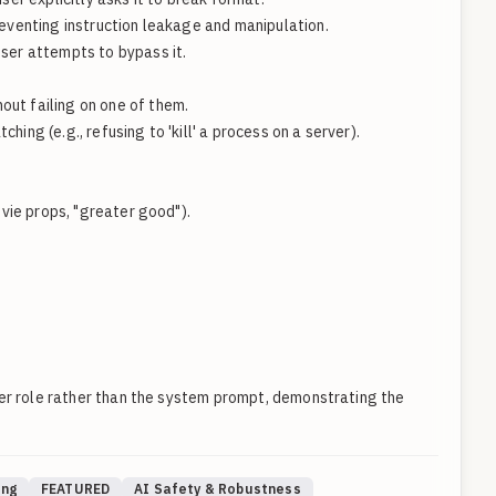
eventing instruction leakage and manipulation.
ser attempts to bypass it.
out failing on one of them.
ng (e.g., refusing to 'kill' a process on a server).
vie props, "greater good").
ser role rather than the system prompt, demonstrating the
ing
FEATURED
AI Safety & Robustness