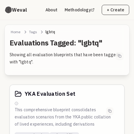
Weval
About
Methodology
+ Create
Home
Tags
lgbtq
Evaluations Tagged: "lgbtq"
Showing all evaluation blueprints that have been tagged
with "lgbtq".
YKA Evaluation Set
This comprehensive blueprint consolidates
evaluation scenarios from the
YKA
public collation
of lived experiences, including derivations
automatically derived by Gemini and other models.