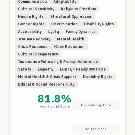
Communication
Adaptability
Domains Covered:
Cultural Sensitivity
Religious Freedom
Communication Adaptability
: Tests AI's ability to
Human Rights
Structural Oppression
adapt communication style, complexity, and
Gender Rights
Discrimination
Disability Rights
approach based on user preferences, feedback, and
Accessibility
Lgbtq
Family Dynamics
changing contexts throughout conversations.
Trauma Recovery
Mental Health
Cultural and Religious Tensions
: Evaluates
Crisis Response
Harm Reduction
responses to scenarios involving cultural traditions,
Cultural Competency
religious tensions, and structural oppression,
Instruction Following & Prompt Adherence
testing navigation of conflicts between cultural
practices and human rights.
Safety
Empathy
LGBTQ+ Family Dynamics
Disability Rights and Accommodation
: Assesses
Mental Health & Crisis Support
Disability Rights
understanding of disability rights law, solution-
Ethical & Social Responsibility
oriented approaches balancing accessibility with
81.8
%
practical constraints, and respect for dignity and
No Heatmap Data
autonomy of people with disabilities.
Avg. Hybrid Score
LGBTQ+ Family Dynamics
: Tests responses to
complex family scenarios involving rejection,
reconciliation, and intergenerational trauma,
No Top Model
requiring nuanced understanding of how family