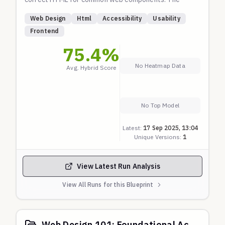
prompts do not explicitly ask for accessibility
Web Design
Html
Accessibility
Usability
features; the model is expected to produce high-
Frontend
quality, usable markup by default. Checks are based
75.4
%
on fundamental principles of HTML semantics and
WAI-ARIA practices.
No Heatmap Data
Avg. Hybrid Score
No Top Model
Latest:
17 Sep 2025, 13:04
Unique Versions:
1
View Latest Run Analysis
View All Runs for this Blueprint
Web Design 101: Foundational Accessibility & Usability