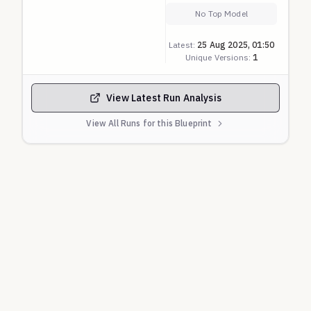
AI systems' responses to scenarios requiring
No Top Model
nuanced understanding of disability rights,
Latest:
25 Aug 2025, 01:50
accessibility implementation, and anti-
Unique Versions:
1
discrimination principles.
View Latest Run Analysis
View All Runs for this Blueprint