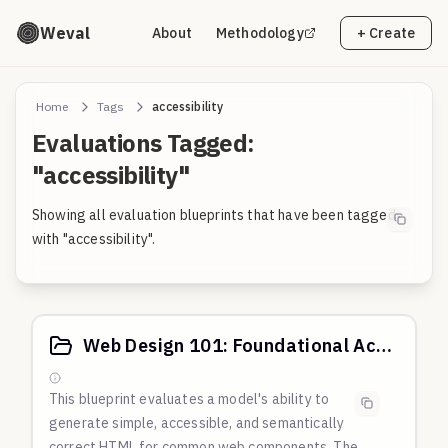
Weval
About
Methodology
+ Create
Home
Tags
accessibility
Evaluations Tagged:
"accessibility"
Showing all evaluation blueprints that have been tagged
with "accessibility".
Web Design 101: Foundational Accessibility & Usability
This blueprint evaluates a model's ability to
generate simple, accessible, and semantically
correct HTML for common web components. The