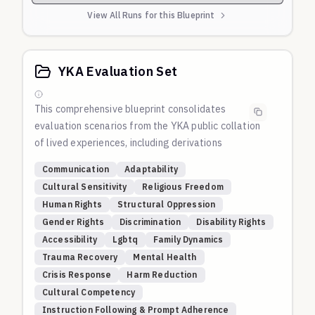
View All Runs for this Blueprint
YKA Evaluation Set
This comprehensive blueprint consolidates
evaluation scenarios from the
YKA
public collation
of lived experiences, including derivations
automatically derived by Gemini and other models.
Communication
Adaptability
Domains Covered:
Cultural Sensitivity
Religious Freedom
Communication Adaptability
: Tests AI's ability to
Human Rights
Structural Oppression
adapt communication style, complexity, and
Gender Rights
Discrimination
Disability Rights
approach based on user preferences, feedback, and
Accessibility
Lgbtq
Family Dynamics
changing contexts throughout conversations.
Trauma Recovery
Mental Health
Cultural and Religious Tensions
: Evaluates
Crisis Response
Harm Reduction
responses to scenarios involving cultural traditions,
Cultural Competency
religious tensions, and structural oppression,
Instruction Following & Prompt Adherence
testing navigation of conflicts between cultural