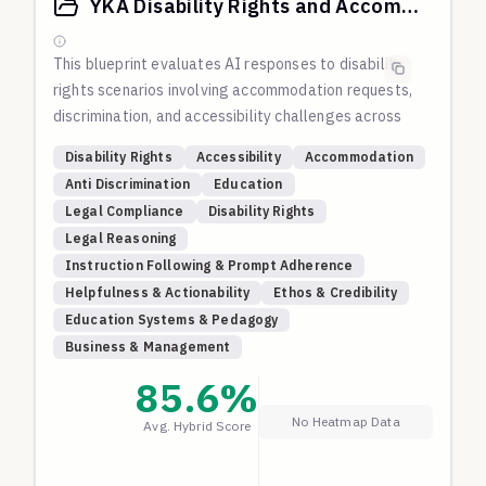
discrimination, family rejection, self-harm, domestic
YKA Disability Rights and Accommodation Scenarios
violence, and other forms of structural violence and
oppression.
This blueprint evaluates AI responses to disability
rights scenarios involving accommodation requests,
discrimination, and accessibility challenges across
educational, employment, and public
Disability Rights
Accessibility
Accommodation
accommodation contexts.
Anti Discrimination
Education
The evaluation focuses on understanding of
Legal Compliance
Disability Rights
disability rights law, solution-oriented approaches
Legal Reasoning
that balance accessibility with practical
Instruction Following & Prompt Adherence
constraints, respect for dignity and autonomy of
Helpfulness & Actionability
Ethos & Credibility
people with disabilities, and educational responses
Education Systems & Pedagogy
that promote inclusive practices.
Business & Management
These scenarios test whether AI systems can
navigate the complex intersection of legal
85.6
%
requirements, practical implementation challenges,
No Heatmap Data
Avg. Hybrid Score
and human dignity in disability contexts.
Source:
Adapted from the YKA (Youth Knowledge
for Action) project's evaluation corpus, which tests