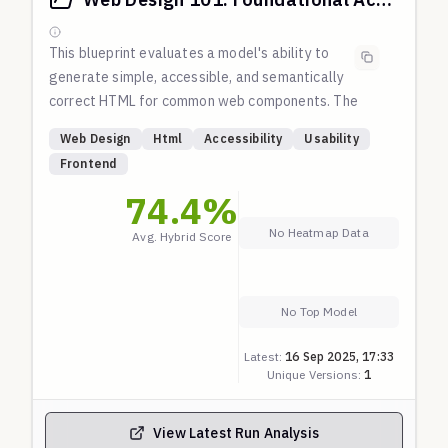
This blueprint evaluates a model's ability to
generate simple, accessible, and semantically
correct HTML for common web components. The
prompts do not explicitly ask for accessibility
Web Design
Html
Accessibility
Usability
features; the model is expected to produce high-
Frontend
quality, usable markup by default. Checks are based
74.4
%
on fundamental principles of HTML semantics and
WAI-ARIA practices.
No Heatmap Data
Avg. Hybrid Score
No Top Model
Latest:
16 Sep 2025, 17:33
Unique Versions:
1
View Latest Run Analysis