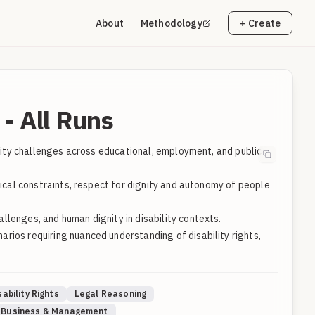
About
Methodology
+ Create
- All Runs
ility challenges across educational, employment, and public
tical constraints, respect for dignity and autonomy of people
lenges, and human dignity in disability contexts.
rios requiring nuanced understanding of disability rights,
sability Rights
Legal Reasoning
Business & Management