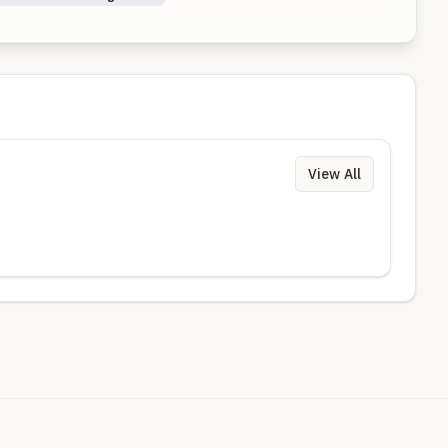
View All