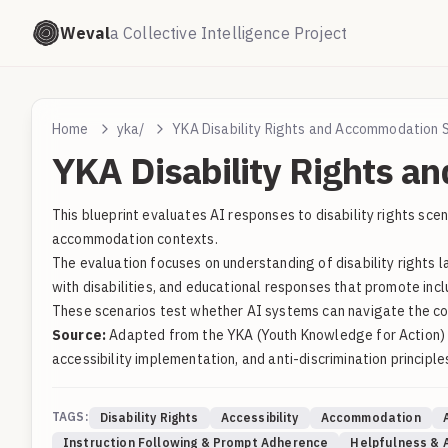
Weval
a Collective Intelligence Project
Home
yka/
YKA Disability Rights and Accommodation 
YKA Disability Rights a
This blueprint evaluates AI responses to disability rights sc
accommodation contexts.
The evaluation focuses on understanding of disability rights 
with disabilities, and educational responses that promote incl
These scenarios test whether AI systems can navigate the comp
Source:
Adapted from the YKA (Youth Knowledge for Action) pr
accessibility implementation, and anti-discrimination principle
TAGS:
Disability Rights
Accessibility
Accommodation
Instruction Following & Prompt Adherence
Helpfulness & A