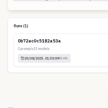
Runs (
1
)
0b72ac0c5182a53a
2
prompts
31
models
25/08/2025, 01:50:09
85.6
%