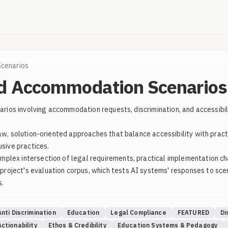
Scenarios
nd Accommodation Scenarios 
enarios involving accommodation requests, discrimination, and accessib
law, solution-oriented approaches that balance accessibility with prac
usive practices.
lex intersection of legal requirements, practical implementation chal
oject's evaluation corpus, which tests AI systems' responses to scena
s.
Anti Discrimination
Education
Legal Compliance
FEATURED
Di
ctionability
Ethos & Credibility
Education Systems & Pedagogy