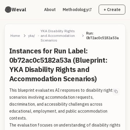
Weval
About
Methodology
+ Create
YKA Disability Rights
Run:
Home
yka/
and Accommodation
0b72ac0c5182a53a
Scenarios
Instances for Run Label:
0b72ac0c5182a53a (Blueprint:
YKA Disability Rights and
Accommodation Scenarios)
This blueprint evaluates AI responses to disability rights
scenarios involving accommodation requests,
discrimination, and accessibility challenges across
educational, employment, and public accommodation
contexts.
The evaluation focuses on understanding of disability rights