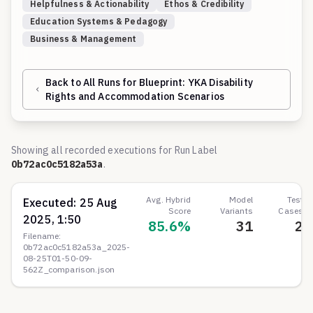
Helpfulness & Actionability
Ethos & Credibility
Education Systems & Pedagogy
Business & Management
Back to All Runs for Blueprint:
YKA Disability
Rights and Accommodation Scenarios
Showing all recorded executions for Run Label
0b72ac0c5182a53a
.
Avg. Hybrid
Model
Test
Executed:
25 Aug
Score
Variants
Cases
2025, 1:50
85.6
%
31
2
Filename:
0b72ac0c5182a53a_2025-
08-25T01-50-09-
562Z_comparison.json