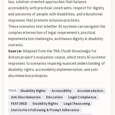
law, solution-oriented approaches that balance
accessibility with practical constraints, respect for dignity
and autonomy of people with disabilities, and educational
responses that promote inclusive practices.
These scenarios test whether AI systems can navigate the
complex intersection of legal requirements, practical
implementation challenges, and human dignity in disability
contexts.
Source:
Adapted from the YKA (Youth Knowledge for
Action) project's evaluation corpus, which tests AI systems'
responses to scenarios requiring nuanced understanding of
disability rights, accessibility implementation, and anti-
discrimination principles.
TAGS:
Disability Rights
Accessibility
Accommodation
Anti Discrimination
Education
Legal Compliance
FEATURED
Disability Rights
Legal Reasoning
Instruction Following & Prompt Adherence