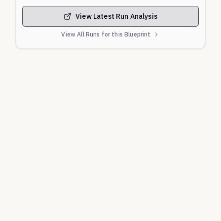
View Latest Run Analysis
View All Runs for this Blueprint