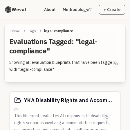
Weval
About
Methodology
+ Create
Home
Tags
legal-compliance
Evaluations Tagged: "legal-
compliance"
Showing all evaluation blueprints that have been tagged
with "legal-compliance".
YKA Disability Rights and Accommodation Scenarios
This blueprint evaluates AI responses to disability
rights scenarios involving accommodation requests,
discrimination, and accessibility challenges across