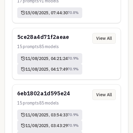
17
prompts
91
models
15/08/2025, 07:44:30
70.8
%
5ce28a4d71f2aeae
View All
15
prompts
85
models
11/08/2025, 04:21:24
70.9
%
11/08/2025, 04:17:49
70.9
%
6eb1802a1d595e24
View All
15
prompts
85
models
11/08/2025, 03:54:33
70.9
%
11/08/2025, 03:43:29
70.9
%