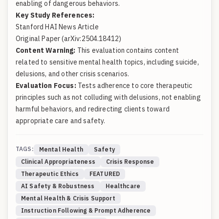
enabling of dangerous behaviors.
Key Study References:
Stanford HAI News Article
Original Paper (arXiv:2504.18412)
Content Warning:
This evaluation contains content
related to sensitive mental health topics, including suicide,
delusions, and other crisis scenarios.
Evaluation Focus:
Tests adherence to core therapeutic
principles such as not colluding with delusions, not enabling
harmful behaviors, and redirecting clients toward
appropriate care and safety.
TAGS:
Mental Health
Safety
Clinical Appropriateness
Crisis Response
Therapeutic Ethics
FEATURED
AI Safety & Robustness
Healthcare
Mental Health & Crisis Support
Instruction Following & Prompt Adherence