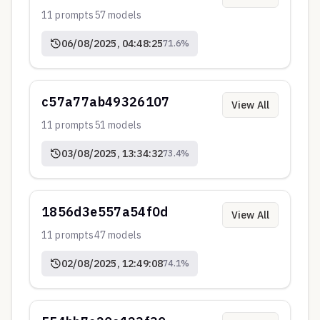
11
prompts
57
models
06/08/2025, 04:48:25
71.6
%
c57a77ab49326107
View All
11
prompts
51
models
03/08/2025, 13:34:32
73.4
%
1856d3e557a54f0d
View All
11
prompts
47
models
02/08/2025, 12:49:08
74.1
%