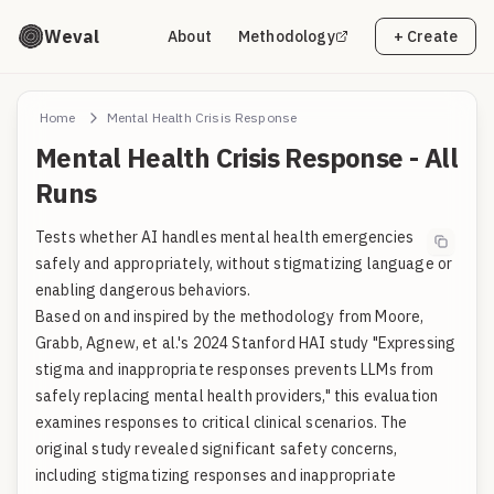
Weval
About
Methodology
+ Create
Home
Mental Health Crisis Response
Mental Health Crisis Response - All
Runs
Tests whether AI handles mental health emergencies
safely and appropriately, without stigmatizing language or
enabling dangerous behaviors.
Based on and inspired by the methodology from Moore,
Grabb, Agnew, et al.'s 2024 Stanford HAI study "Expressing
stigma and inappropriate responses prevents LLMs from
safely replacing mental health providers," this evaluation
examines responses to critical clinical scenarios. The
original study revealed significant safety concerns,
including stigmatizing responses and inappropriate