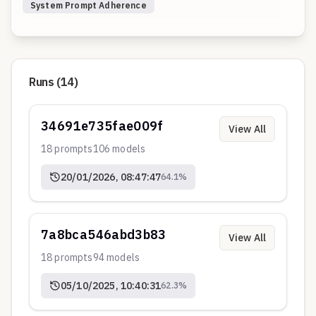
System Prompt Adherence
Runs (
14
)
34691e735fae009f
View All
18
prompts
106
models
20/01/2026, 08:47:47
64.1
%
7a8bca546abd3b83
View All
18
prompts
94
models
05/10/2025, 10:40:31
62.3
%