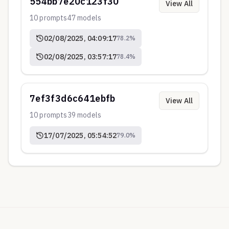
554bb7e20c123f30
View All
10
prompts
47
models
02/08/2025, 04:09:17
78.2
%
02/08/2025, 03:57:17
78.4
%
7ef3f3d6c641ebfb
View All
10
prompts
39
models
17/07/2025, 05:54:52
79.0
%