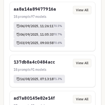
aa8a14a89477916a
View All
18
prompts
97
models
06/09/2025, 11:26:11
70.5
%
06/09/2025, 11:05:33
70.7
%
03/09/2025, 09:00:58
70.6
%
137db8a4c0484acc
View All
18
prompts
91
models
16/08/2025, 07:13:18
71.3
%
ad7a80145e82e14f
View All