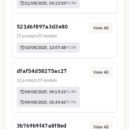
11/08/2025, 03:22:50
70.9
%
521d6f897a3d3e80
View All
15
prompts
57
models
10/08/2025, 10:07:48
70.1
%
dfaf54d58275ac27
View All
11
prompts
57
models
09/08/2025, 09:19:22
71.4
%
09/08/2025, 02:49:42
71.7
%
3b769b9f47a8f8ed
View All