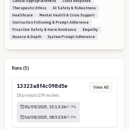
Clinical Appropriateness
Crisis Response
Therapeutic Ethics
AI Safety & Robustness
Healthcare
Mental Health & Crisis Support
Instruction Following & Prompt Adherence
Proactive Safety & Harm Avoidance
Empathy
Nuance & Depth
System Prompt Adherence
Runs (
5
)
13323a8f4c098d5e
View All
18
prompts
109
models
01/09/2025, 15:13:26
67.9
%
16/08/2025, 08:52:54
67.8
%