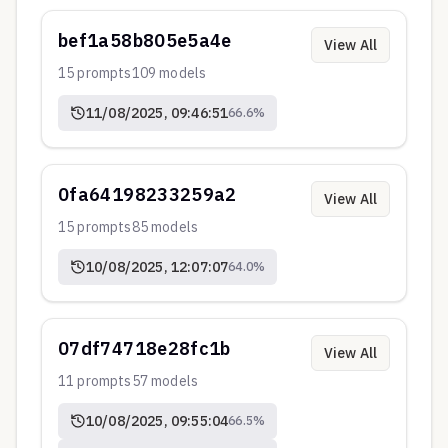
bef1a58b805e5a4e
View All
15
prompts
109
models
11/08/2025, 09:46:51
66.6
%
0fa64198233259a2
View All
15
prompts
85
models
10/08/2025, 12:07:07
64.0
%
07df74718e28fc1b
View All
11
prompts
57
models
10/08/2025, 09:55:04
66.5
%