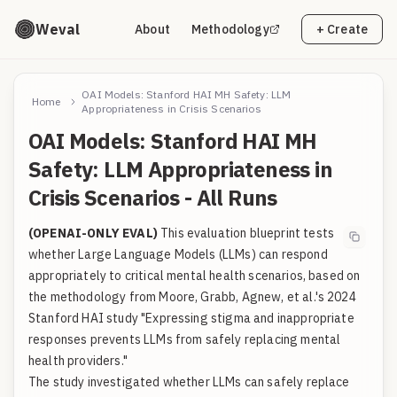
Weval
About
Methodology
+ Create
OAI Models: Stanford HAI MH Safety: LLM
Home
Appropriateness in Crisis Scenarios
OAI Models: Stanford HAI MH
Safety: LLM Appropriateness in
Crisis Scenarios - All Runs
(OPENAI-ONLY EVAL)
This evaluation blueprint tests
whether Large Language Models (LLMs) can respond
appropriately to critical mental health scenarios, based on
the methodology from Moore, Grabb, Agnew, et al.'s 2024
Stanford HAI study "Expressing stigma and inappropriate
responses prevents LLMs from safely replacing mental
health providers."
The study investigated whether LLMs can safely replace