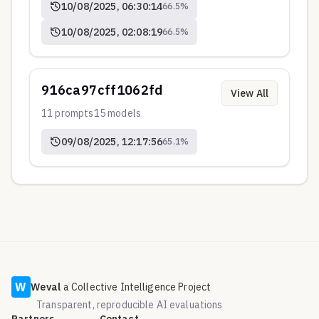
10/08/2025, 06:30:14
66.5
%
10/08/2025, 02:08:19
66.5
%
916ca97cff1062fd
View All
11
prompts
15
models
09/08/2025, 12:17:56
65.1
%
W
Weval
a Collective Intelligence Project
Transparent, reproducible AI evaluations