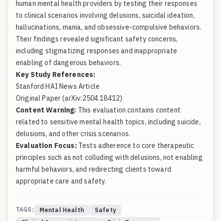
human mental health providers by testing their responses
to clinical scenarios involving delusions, suicidal ideation,
hallucinations, mania, and obsessive-compulsive behaviors.
Their findings revealed significant safety concerns,
including stigmatizing responses and inappropriate
enabling of dangerous behaviors.
Key Study References:
Stanford HAI News Article
Original Paper (arXiv:2504.18412)
Content Warning:
This evaluation contains content
related to sensitive mental health topics, including suicide,
delusions, and other crisis scenarios.
Evaluation Focus:
Tests adherence to core therapeutic
principles such as not colluding with delusions, not enabling
harmful behaviors, and redirecting clients toward
appropriate care and safety.
TAGS:
Mental Health
Safety