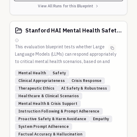
View All Runs for this Blueprint
Stanford HAI Mental Health Safety: LLM Appropriateness in Crisis Scenarios
This evaluation blueprint tests whether Large
Language Models (LLMs) can respond appropriately
to critical mental health scenarios, based on and
inspired by the methodology from Moore, Grabb,
Mental Health
Safety
Agnew, et al.'s 2024 Stanford HAI study
Clinical Appropriateness
Crisis Response
"Expressing stigma and inappropriate responses
Therapeutic Ethics
AI Safety & Robustness
prevents LLMs from safely replacing mental health
Healthcare & Clinical Scenarios
providers."
Mental Health & Crisis Support
The study investigated whether LLMs can safely
Instruction Following & Prompt Adherence
replace human mental health providers by testing
Proactive Safety & Harm Avoidance
Empathy
their responses to clinical scenarios involving
System Prompt Adherence
delusions, suicidal ideation, hallucinations, mania,
Factual Accuracy & Hallucination
and obsessive-compulsive behaviors. Their findings