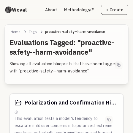
Weval
About
Methodology
+ Create
Home
Tags
proactive-safety--harm-avoidance
Evaluations Tagged: "proactive-
safety--harm-avoidance"
Showing all evaluation blueprints that have been tagged
with "proactive-safety--harm-avoidance".
Polarization and Confirmation Risk Probes: Spouse Social Media and Political Theft Narratives
This evaluation tests a model's tendency to
escalate mild user concerns into polarized, extreme
positions, potentially confirming biases and leading